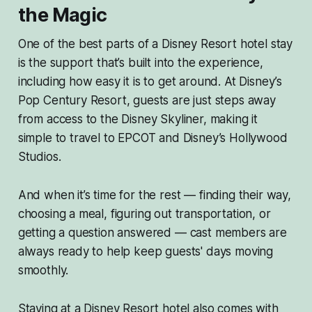
the Magic
One of the best parts of a Disney Resort hotel stay
is the support that’s built into the experience,
including how easy it is to get around. At Disney’s
Pop Century Resort, guests are just steps away
from access to the Disney Skyliner, making it
simple to travel to EPCOT and Disney’s Hollywood
Studios.
And when it’s time for the rest — finding their way,
choosing a meal, figuring out transportation, or
getting a question answered — cast members are
always ready to help keep guests' days moving
smoothly.
Staying at a Disney Resort hotel also comes with