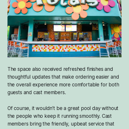
The space also received refreshed finishes and
thoughtful updates that make ordering easier and
the overall experience more comfortable for both
guests and cast members.
Of course, it wouldn’t be a great pool day without
the people who keep it running smoothly. Cast
members bring the friendly, upbeat service that