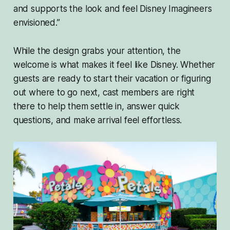
and supports the look and feel Disney Imagineers
envisioned.”
While the design grabs your attention, the
welcome is what makes it feel like Disney. Whether
guests are ready to start their vacation or figuring
out where to go next, cast members are right
there to help them settle in, answer quick
questions, and make arrival feel effortless.