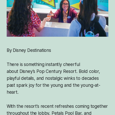
By Disney Destinations
There is something instantly cheerful
about Disney’s Pop Century Resort. Bold color,
playful details, and nostalgic winks to decades
past spark joy for the young and the young-at-
heart.
With the resort’s recent refreshes coming together
throughout the lobby, Petals Pool Bar, and