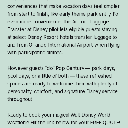
conveniences that make vacation days feel simpler
from start to finish, like early theme park entry. For
even more convenience, the Airport Luggage
Transfer at Disney pilot lets eligible guests staying
at select Disney Resort hotels transfer luggage to
and from Orlando International Airport when flying
with participating airlines.
However guests “do” Pop Century — park days,
pool days, or a little of both — these refreshed
spaces are ready to welcome them with plenty of
personality, comfort, and signature Disney service
throughout.
Ready to book your magical Walt Disney World
vacation?! Hit the link below for your FREE QUOTE!