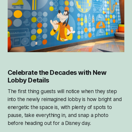
Celebrate the Decades with New
Lobby Details
The first thing guests will notice when they step
into the newly reimagined lobby is how bright and
energetic the space is, with plenty of spots to
pause, take everything in, and snap a photo
before heading out for a Disney day.