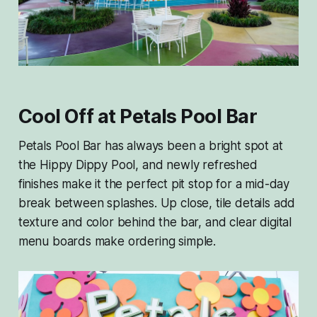
Cool Off at Petals Pool Bar
Petals Pool Bar has always been a bright spot at
the Hippy Dippy Pool, and newly refreshed
finishes make it the perfect pit stop for a mid-day
break between splashes. Up close, tile details add
texture and color behind the bar, and clear digital
menu boards make ordering simple.