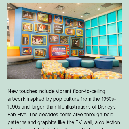
New touches include vibrant floor-to-ceiling
artwork inspired by pop culture from the 1950s-
1990s and larger-than-life illustrations of Disney’s
Fab Five. The decades come alive through bold
patterns and graphics like the TV wall, a collection