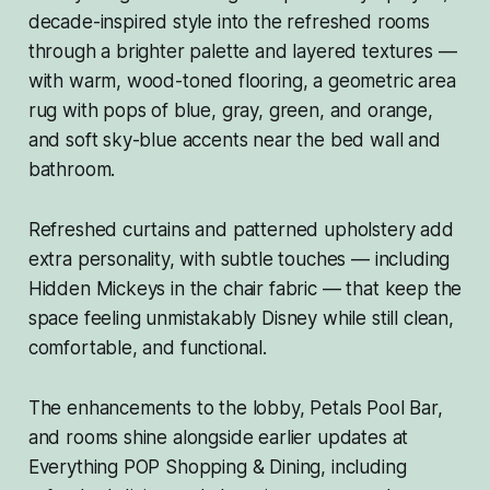
decade-inspired style into the refreshed rooms
through a brighter palette and layered textures —
with warm, wood-toned flooring, a geometric area
rug with pops of blue, gray, green, and orange,
and soft sky-blue accents near the bed wall and
bathroom.
Refreshed curtains and patterned upholstery add
extra personality, with subtle touches — including
Hidden Mickeys in the chair fabric — that keep the
space feeling unmistakably Disney while still clean,
comfortable, and functional.
The enhancements to the lobby, Petals Pool Bar,
and rooms shine alongside earlier updates at
Everything POP Shopping & Dining, including