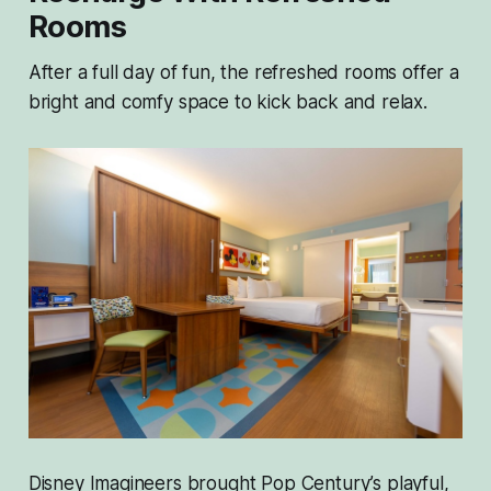
Rooms
After a full day of fun, the refreshed rooms offer a
bright and comfy space to kick back and relax.
Disney Imagineers brought Pop Century’s playful,