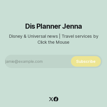
Experience App Characters
Dis Planner Jenna
Disney & Universal news | Travel services by
Click the Mouse
Subscribe