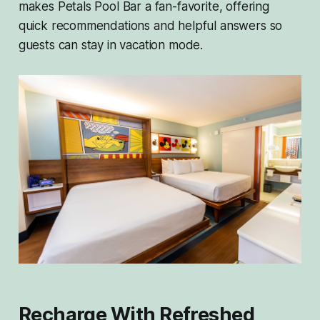
makes Petals Pool Bar a fan-favorite, offering
quick recommendations and helpful answers so
guests can stay in vacation mode.
Recharge With Refreshed