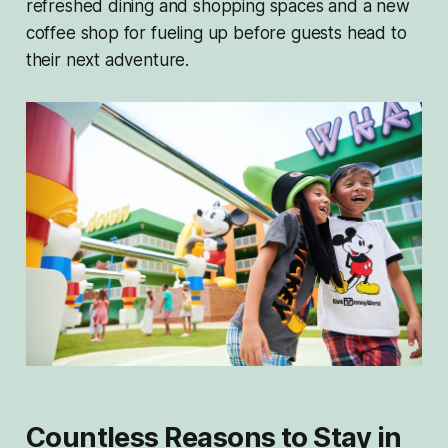
refreshed dining and shopping spaces and a new
coffee shop for fueling up before guests head to
their next adventure.
Countless Reasons to Stay in