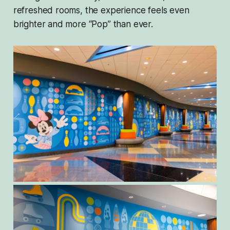
refreshed rooms, the experience feels even
brighter and more “Pop” than ever.