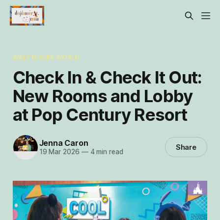
WALT DISNEY WORLD
Check In & Check It Out:
New Rooms and Lobby
at Pop Century Resort
Jenna Caron
Share
19 Mar 2026
—
4 min read