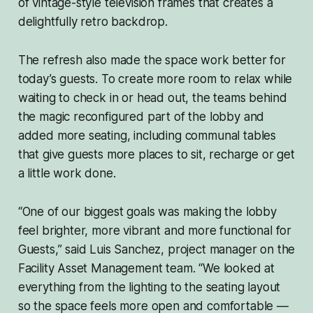
of vintage-style television frames that creates a
delightfully retro backdrop.
The refresh also made the space work better for
today’s guests. To create more room to relax while
waiting to check in or head out, the teams behind
the magic reconfigured part of the lobby and
added more seating, including communal tables
that give guests more places to sit, recharge or get
a little work done.
“One of our biggest goals was making the lobby
feel brighter, more vibrant and more functional for
Guests,” said Luis Sanchez, project manager on the
Facility Asset Management team. “We looked at
everything from the lighting to the seating layout
so the space feels more open and comfortable —