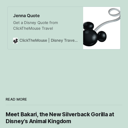
Jenna Quote
Get a Disney Quote from
ClickTheMouse Travel
ClickTheMouse | Disney Travel Agents Canada | Authorized Disney Vacation Planners
READ MORE
Meet Bakari, the New Silverback Gorilla at
Disney’s Animal Kingdom