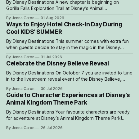
By Disney Destinations A new chapter is beginning on
Gorilla Falls Exploration Trail at Disney’s Animal
Kingdom Theme Park, where Bakari, a 21-year-
By Jenna Caron
01 Aug 2026
old male western lowland gorilla, is gradually settling into his
Ways to Enjoy Hotel Check-In Day During
new home and role as the leader of the park’s family troop.
Cool KIDS’ SUMMER
Bakari’s
By Disney Destinations This summer comes with extra fun
when guests decide to stay in the magic in the Disney
Resorts Collection at Walt Disney World. As part of Cool
By Jenna Caron
31 Jul 2026
KIDS’ SUMMER, four resorts are welcoming guests with
Celebrate the Disney Believe Reveal
special experiences and amenities designed to delight
families with young children from
By Disney Destinations On October 7 you are invited to tune
in to the livestream reveal event of the Disney Believe,
happening onboard the Disney Wish! Whether watching
By Jenna Caron
30 Jul 2026
from at home or onboard, we can't wait for you to be part
Guide to Character Experiences at Disney’s
of the magic. Guests sailing on the
Animal Kingdom Theme Park
By Disney Destinations Your favourite characters are ready
for adventure at Disney’s Animal Kingdom Theme Park!
Here are insider tips for how you can find rare characters
By Jenna Caron
26 Jul 2026
and experiences exclusive to Disney's Animal Kingdom
Theme Park! How to Find Characters in the My Disney