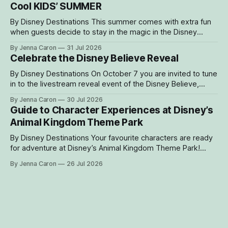
Cool KIDS’ SUMMER
Bakari’s
By Disney Destinations This summer comes with extra fun
when guests decide to stay in the magic in the Disney
Resorts Collection at Walt Disney World. As part of Cool
By Jenna Caron
31 Jul 2026
KIDS’ SUMMER, four resorts are welcoming guests with
Celebrate the Disney Believe Reveal
special experiences and amenities designed to delight
families with young children from
By Disney Destinations On October 7 you are invited to tune
in to the livestream reveal event of the Disney Believe,
happening onboard the Disney Wish! Whether watching
By Jenna Caron
30 Jul 2026
from at home or onboard, we can't wait for you to be part
Guide to Character Experiences at Disney’s
of the magic. Guests sailing on the
Animal Kingdom Theme Park
By Disney Destinations Your favourite characters are ready
for adventure at Disney’s Animal Kingdom Theme Park!
Here are insider tips for how you can find rare characters
By Jenna Caron
26 Jul 2026
and experiences exclusive to Disney's Animal Kingdom
Theme Park! How to Find Characters in the My Disney
Experience App Characters