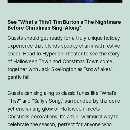
See “What’s This? Tim Burton’s The Nightmare
Before Christmas Sing-Along”
Guests should get ready for a truly unique holiday
experience that blends spooky charm with festive
cheer. Head to Hyperion Theater to see the story
of Halloween Town and Christmas Town come
together with Jack Skellington as “snowflakes”
gently fall.
Guests can sing aling to classic tunes like “What’s
This?” and “Sally’s Song,” surrounded by the eerie
yet enchanting glow of Halloween-meets-
Christmas decorations. It’s a fun, whimsical way to
celebrate the season, perfect for anyone who