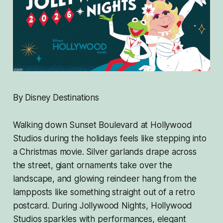
By Disney Destinations
Walking down Sunset Boulevard at Hollywood
Studios during the holidays feels like stepping into
a Christmas movie. Silver garlands drape across
the street, giant ornaments take over the
landscape, and glowing reindeer hang from the
lampposts like something straight out of a retro
postcard. During Jollywood Nights, Hollywood
Studios sparkles with performances, elegant