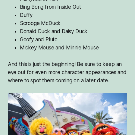
Bing Bong from
Inside Out
Duffy
Scrooge McDuck
Donald Duck and Daisy Duck
Goofy and Pluto
Mickey Mouse and Minnie Mouse
And this is just the beginning! Be sure to keep an
eye out for even more character appearances and
where to spot them coming on a later date.