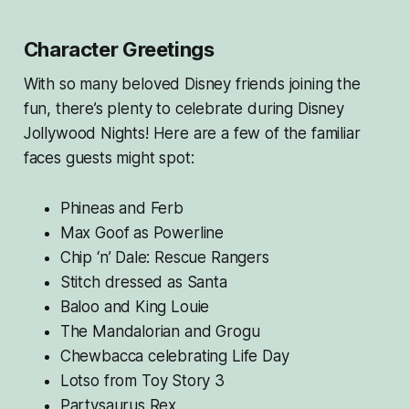
Character Greetings
With so many beloved Disney friends joining the
fun, there’s plenty to celebrate during Disney
Jollywood Nights! Here are a few of the familiar
faces guests might spot:
Phineas and Ferb
Max Goof as Powerline
Chip ‘n’ Dale: Rescue Rangers
Stitch dressed as Santa
Baloo and King Louie
The Mandalorian and Grogu
Chewbacca celebrating Life Day
Lotso from
Toy Story 3
Partysaurus Rex