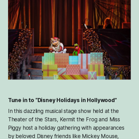
Tune in to “Disney Holidays in Hollywood”
In this dazzling musical stage show held at the
Theater of the Stars, Kermit the Frog and Miss
Piggy host a holiday gathering with appearances
by beloved Disney friends like Mickey Mouse,