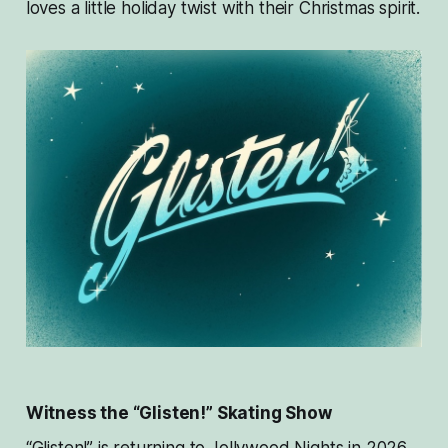
loves a little holiday twist with their Christmas spirit.
Witness the “Glisten!” Skating Show