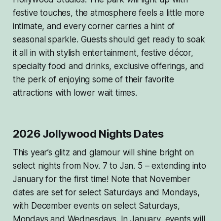
festive touches, the atmosphere feels a little more
intimate, and every corner carries a hint of
seasonal sparkle. Guests should get ready to soak
it all in with stylish entertainment, festive décor,
specialty food and drinks, exclusive offerings, and
the perk of enjoying some of their favorite
attractions with lower wait times.
2026 Jollywood Nights Dates
This year’s glitz and glamour will shine bright on
select nights from Nov. 7 to Jan. 5 – extending into
January for the first time! Note that November
dates are set for select Saturdays and Mondays,
with December events on select Saturdays,
Mondays and Wednesdays. In January, events will