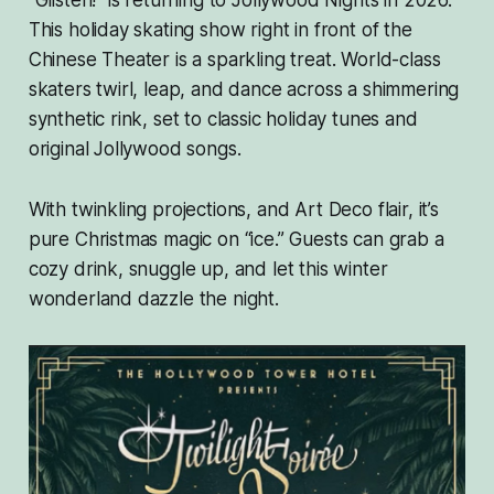
“Glisten!” is returning to Jollywood Nights in 2026.
This holiday skating show right in front of the
Chinese Theater is a sparkling treat. World-class
skaters twirl, leap, and dance across a shimmering
synthetic rink, set to classic holiday tunes and
original Jollywood songs.
With twinkling projections, and Art Deco flair, it’s
pure Christmas magic on “ice.” Guests can grab a
cozy drink, snuggle up, and let this winter
wonderland dazzle the night.