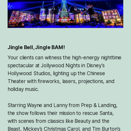
Jingle Bell, Jingle BAM!
Your clients can witness the high-energy nighttime
spectacular at Jollywood Nights in Disney’s
Hollywood Studios, lighting up the Chinese
Theater with fireworks, lasers, projections, and
holiday music.
Starring Wayne and Lanny from
Prep & Landing
,
the show follows their mission to rescue Santa,
with scenes from classics like
Beauty and the
Beas
t,
Mickey’s Christmas Caro
l, and
Tim Burton’s