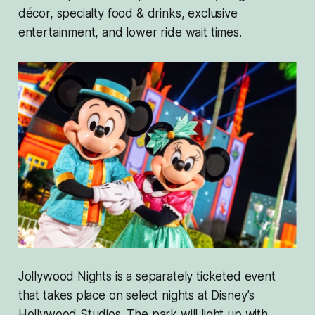
décor, specialty food & drinks, exclusive
entertainment, and lower ride wait times.
Jollywood Nights is a separately ticketed event
that takes place on select nights at Disney’s
Hollywood Studios. The park will light up with