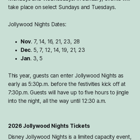
take place on select Sundays and Tuesdays.
Jollywood Nights Dates:
Nov
. 7, 14, 16, 21, 23, 28
Dec
. 5, 7, 12, 14, 19, 21, 23
Jan
. 3, 5
This year, guests can enter Jollywood Nights as
early as 5:30p.m. before the festivities kick off at
7:30p.m. Guests will have up to five hours to jingle
into the night, all the way until 12:30 a.m.
2026 Jollywood Nights Tickets
Disney Jollywood Nights is a limited capacity event,