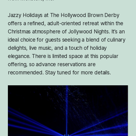
Jazzy Holidays at The Hollywood Brown Derby
offers a refined, adult-oriented retreat within the
Christmas atmosphere of Jollywood Nights. It’s an
ideal choice for guests seeking a blend of culinary
delights, live music, and a touch of holiday
elegance. There is limited space at this popular
offering, so advance reservations are
recommended. Stay tuned for more details.