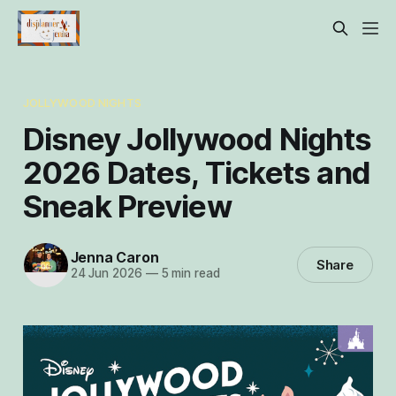
JOLLYWOOD NIGHTS
Disney Jollywood Nights
2026 Dates, Tickets and
Sneak Preview
Jenna Caron
Share
24 Jun 2026
—
5 min read