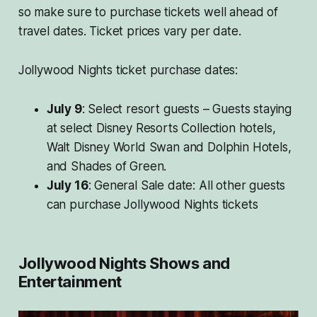
so make sure to purchase tickets well ahead of
travel dates. Ticket prices vary per date.
Jollywood Nights ticket purchase dates:
July 9
: Select resort guests – Guests staying
at select Disney Resorts Collection hotels,
Walt Disney World Swan and Dolphin Hotels,
and Shades of Green.
July 16
: General Sale date: All other guests
can purchase Jollywood Nights tickets
Jollywood Nights Shows and
Entertainment