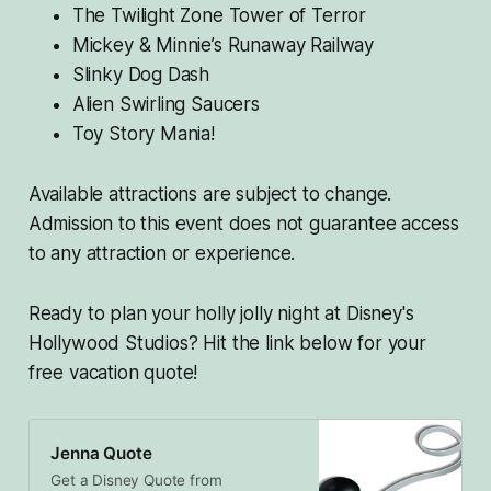
The Twilight Zone Tower of Terror
Mickey & Minnie’s Runaway Railway
Slinky Dog Dash
Alien Swirling Saucers
Toy Story Mania!
Available attractions are subject to change.
Admission to this event does not guarantee access
to any attraction or experience.
Ready to plan your holly jolly night at Disney's
Hollywood Studios? Hit the link below for your
free vacation quote!
Jenna Quote
Get a Disney Quote from