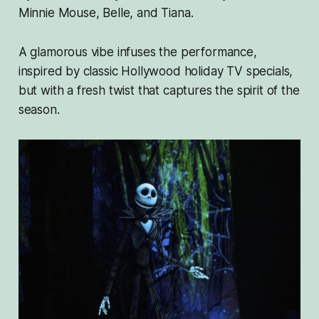
Minnie Mouse, Belle, and Tiana.
A glamorous vibe infuses the performance,
inspired by classic Hollywood holiday TV specials,
but with a fresh twist that captures the spirit of the
season.