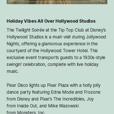
Holiday Vibes All Over Hollywood Studios
The Twilight Soirée at the Tip Top Club at Disney’s
Hollywood Studios is a must-visit during Jollywood
Nights, offering a glamorous experience in the
courtyard of the Hollywood Tower Hotel. This
exclusive event transports guests to a 1930s-style
swingin’ celebration, complete with live holiday
music.
Pixar Disco lights up Pixar Plaza with a holly jolly
dance party featuring Edna Mode and Frozone
from Disney and Pixar’s
The Incredibles
, Joy
from
Inside Out
, and Mike Wazowski
from
Monsters, Inc.