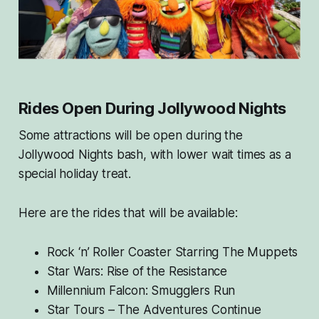
Rides Open During Jollywood Nights
Some attractions will be open during the
Jollywood Nights bash, with lower wait times as a
special holiday treat.
Here are the rides that will be available:
Rock ‘n’ Roller Coaster Starring The Muppets
Star Wars: Rise of the Resistance
Millennium Falcon: Smugglers Run
Star Tours – The Adventures Continue