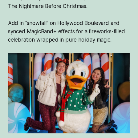
The Nightmare Before Christmas
.
Add in “snowfall” on Hollywood Boulevard and
synced MagicBand+ effects for a fireworks-filled
celebration wrapped in pure holiday magic.