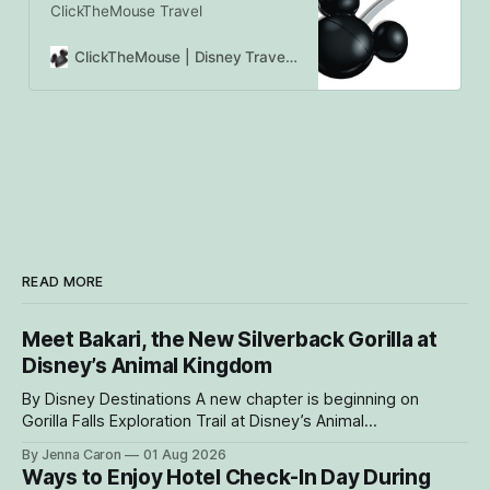
ClickTheMouse Travel
ClickTheMouse | Disney Travel Agents Canada | Authorized Disney Vacation Planners
READ MORE
Meet Bakari, the New Silverback Gorilla at
Disney’s Animal Kingdom
By Disney Destinations A new chapter is beginning on
Gorilla Falls Exploration Trail at Disney’s Animal
Kingdom Theme Park, where Bakari, a 21-year-
By Jenna Caron
01 Aug 2026
old male western lowland gorilla, is gradually settling into his
Ways to Enjoy Hotel Check-In Day During
new home and role as the leader of the park’s family troop.