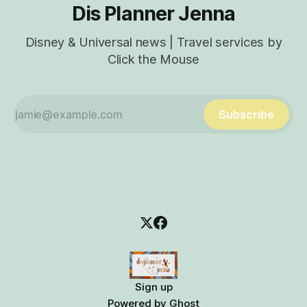
Dis Planner Jenna
Disney & Universal news | Travel services by
Click the Mouse
Subscribe
Sign up
Powered by
Ghost