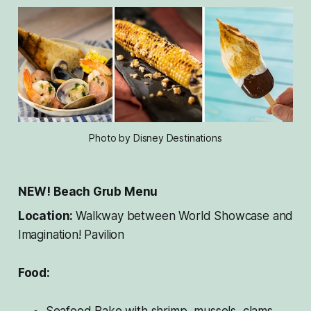
Photo by Disney Destinations
NEW! Beach Grub Menu
Location:
Walkway between World Showcase and
Imagination! Pavilion
Food:
Seafood Bake with shrimp, mussels, clams,