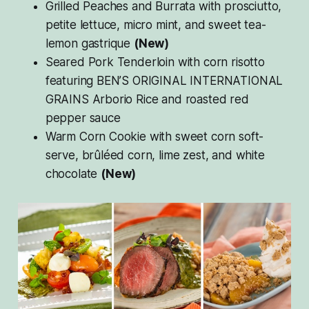
Grilled Peaches and Burrata with prosciutto,
petite lettuce, micro mint, and sweet tea-
lemon gastrique
(New)
Seared Pork Tenderloin with corn risotto
featuring BEN’S ORIGINAL INTERNATIONAL
GRAINS Arborio Rice and roasted red
pepper sauce
Warm Corn Cookie with sweet corn soft-
serve, brûléed corn, lime zest, and white
chocolate
(New)