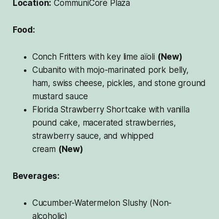
Location:
CommuniCore Plaza
Food:
Conch Fritters with key lime aïoli
(New)
Cubanito with mojo-marinated pork belly,
ham, swiss cheese, pickles, and stone ground
mustard sauce
Florida Strawberry Shortcake with vanilla
pound cake, macerated strawberries,
strawberry sauce, and whipped
cream
(New)
Beverages:
Cucumber-Watermelon Slushy (Non-
alcoholic)