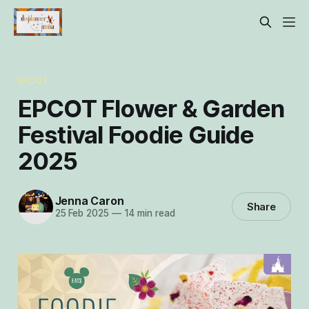
EPCOT
EPCOT Flower & Garden
Festival Foodie Guide
2025
Jenna Caron
Share
25 Feb 2025
—
14 min read