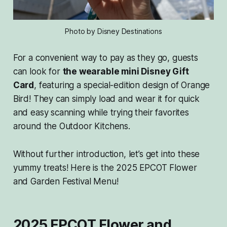
Photo by Disney Destinations
For a convenient way to pay as they go, guests
can look for
the wearable mini Disney Gift
Card
, featuring a special-edition design of Orange
Bird! They can simply load and wear it for quick
and easy scanning while trying their favorites
around the Outdoor Kitchens.
Without further introduction, let’s get into these
yummy treats! Here is the 2025 EPCOT Flower
and Garden Festival Menu!
2025 EPCOT Flower and