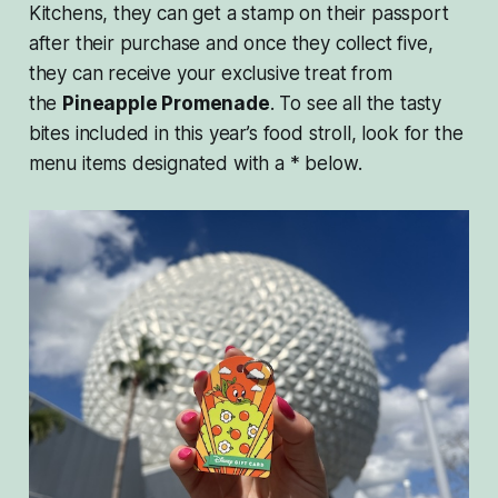
Kitchens, they can get a stamp on their passport
after their purchase and once they collect five,
they can receive your exclusive treat from
the
Pineapple Promenade
. To see all the tasty
bites included in this year’s food stroll, look for the
menu items designated with a * below.