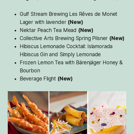
Gulf Stream Brewing Les Rêves de Monet
Lager with lavender
(New)
Nektar Peach Tea Mead
(New)
Collective Arts Brewing Spring Pilsner
(New)
Hibiscus Lemonade Cocktail: Islamorada
Hibiscus Gin and Simply Lemonade
Frozen Lemon Tea with Bärenjäger Honey &
Bourbon
Beverage Flight
(New)