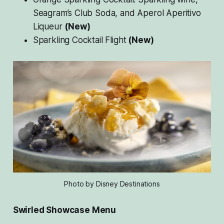
Seagram’s Club Soda, and Aperol Aperitivo
Liqueur
(New)
Sparkling Cocktail Flight
(New)
Photo by Disney Destinations
Swirled Showcase Menu