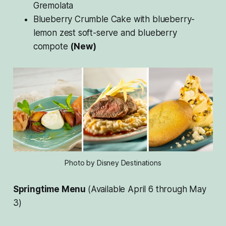
Gremolata
Blueberry Crumble Cake with blueberry-
lemon zest soft-serve and blueberry
compote
(New)
Photo by Disney Destinations
Springtime Menu
(Available April 6 through May
3)