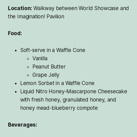
Location:
Walkway between World Showcase and
the Imagination! Pavilion
Food:
Soft-serve in a Waffle Cone
Vanilla
Peanut Butter
Grape Jelly
Lemon Sorbet in a Waffle Cone
Liquid Nitro Honey-Mascarpone Cheesecake
with fresh honey, granulated honey, and
honey mead-blueberry compote
Beverages: