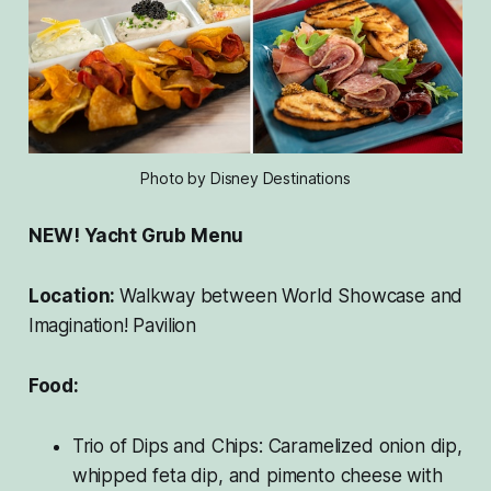
Photo by Disney Destinations
NEW! Yacht Grub Menu
Location:
Walkway between World Showcase and
Imagination! Pavilion
Food:
Trio of Dips and Chips: Caramelized onion dip,
whipped feta dip, and pimento cheese with