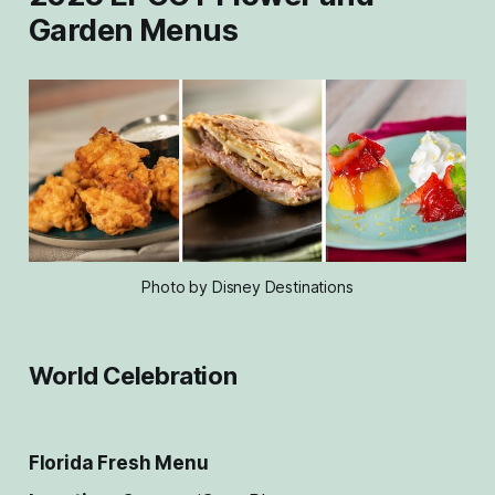
Garden Menus
Photo by Disney Destinations
World Celebration
Florida Fresh
Menu