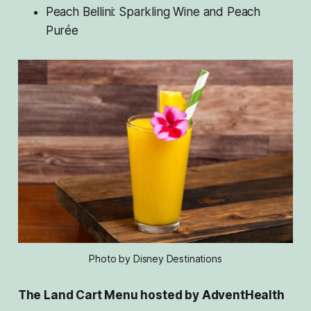
Peach Bellini: Sparkling Wine and Peach
Purée
Photo by Disney Destinations
The Land Cart Menu hosted by AdventHealth