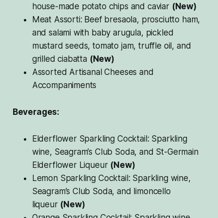
house-made potato chips and caviar
(New)
Meat Assorti: Beef bresaola, prosciutto ham,
and salami with baby arugula, pickled
mustard seeds, tomato jam, truffle oil, and
grilled ciabatta
(New)
Assorted Artisanal Cheeses and
Accompaniments
Beverages:
Elderflower Sparkling Cocktail: Sparkling
wine, Seagram’s Club Soda, and St-Germain
Elderflower Liqueur
(New)
Lemon Sparkling Cocktail: Sparkling wine,
Seagram’s Club Soda, and limoncello
liqueur
(New)
Orange Sparkling Cocktail: Sparkling wine,