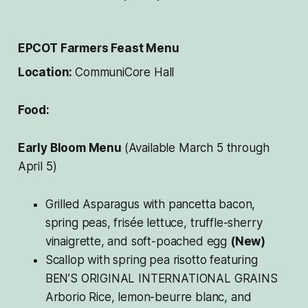
EPCOT Farmers Feast Menu
Location:
CommuniCore Hall
Food:
Early Bloom Menu
(Available March 5 through
April 5)
Grilled Asparagus with pancetta bacon,
spring peas, frisée lettuce, truffle-sherry
vinaigrette, and soft-poached egg
(New)
Scallop with spring pea risotto featuring
BEN’S ORIGINAL INTERNATIONAL GRAINS
Arborio Rice, lemon-beurre blanc, and