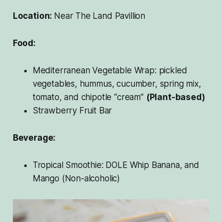
Location:
Near The Land Pavillion
Food:
Mediterranean Vegetable Wrap: pickled
vegetables, hummus, cucumber, spring mix,
tomato, and chipotle “cream”
(Plant-based)
Strawberry Fruit Bar
Beverage:
Tropical Smoothie: DOLE Whip Banana, and
Mango (Non-alcoholic)