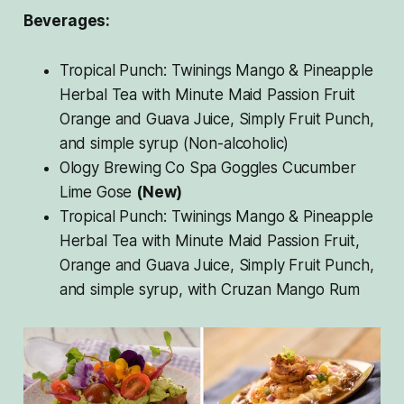
Beverages:
Tropical Punch: Twinings Mango & Pineapple
Herbal Tea with Minute Maid Passion Fruit
Orange and Guava Juice, Simply Fruit Punch,
and simple syrup (Non-alcoholic)
Ology Brewing Co Spa Goggles Cucumber
Lime Gose
(New)
Tropical Punch: Twinings Mango & Pineapple
Herbal Tea with Minute Maid Passion Fruit,
Orange and Guava Juice, Simply Fruit Punch,
and simple syrup, with Cruzan Mango Rum