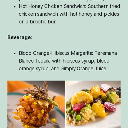
Hot Honey Chicken Sandwich: Southern fried
chicken sandwich with hot honey and pickles
on a brioche bun
Beverage:
Blood Orange-Hibiscus Margarita: Teremana
Blanco Tequila with hibiscus syrup, blood
orange syrup, and Simply Orange Juice