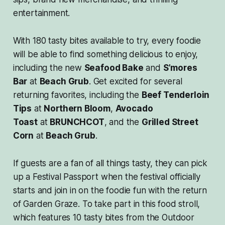
entertainment.
With 180 tasty bites available to try, every foodie
will be able to find something delicious to enjoy,
including the new
Seafood Bake
and
S’mores
Bar
at
Beach Grub
. Get excited for several
returning favorites, including the
Beef Tenderloin
Tips
at
Northern Bloom
,
Avocado
Toast
at
BRUNCHCOT
, and the
Grilled Street
Corn
at
Beach Grub
.
If guests are a fan of all things tasty, they can pick
up a Festival Passport when the festival officially
starts and join in on the foodie fun with the return
of Garden Graze. To take part in this food stroll,
which features 10 tasty bites from the Outdoor