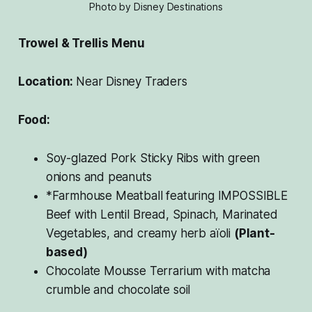
Photo by Disney Destinations
Trowel & Trellis Menu
Location:
Near Disney Traders
Food:
Soy-glazed Pork Sticky Ribs with green
onions and peanuts
*Farmhouse Meatball featuring IMPOSSIBLE
Beef with Lentil Bread, Spinach, Marinated
Vegetables, and creamy herb aïoli
(Plant-
based)
Chocolate Mousse Terrarium with matcha
crumble and chocolate soil