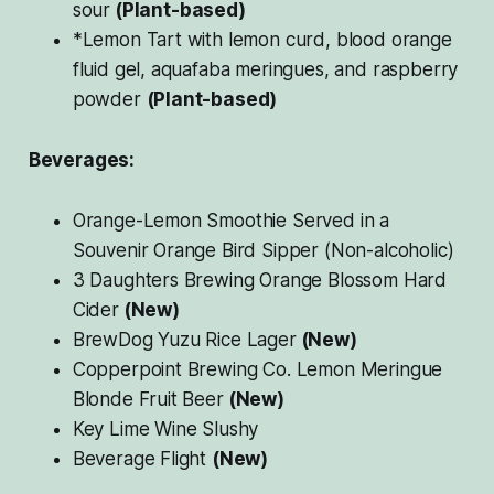
sour
(Plant-based)
*Lemon Tart with lemon curd, blood orange
fluid gel, aquafaba meringues, and raspberry
powder
(Plant-based)
Beverages:
Orange-Lemon Smoothie Served in a
Souvenir Orange Bird Sipper (Non-alcoholic)
3 Daughters Brewing Orange Blossom Hard
Cider
(New)
BrewDog Yuzu Rice Lager
(New)
Copperpoint Brewing Co. Lemon Meringue
Blonde Fruit Beer
(New)
Key Lime Wine Slushy
Beverage Flight
(New)