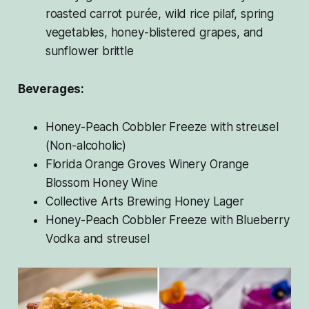
roasted carrot purée, wild rice pilaf, spring
vegetables, honey-blistered grapes, and
sunflower brittle
Beverages:
Honey-Peach Cobbler Freeze with streusel
(Non-alcoholic)
Florida Orange Groves Winery Orange
Blossom Honey Wine
Collective Arts Brewing Honey Lager
Honey-Peach Cobbler Freeze with Blueberry
Vodka and streusel