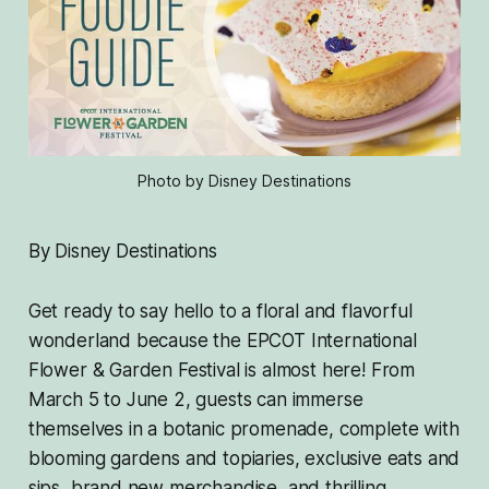
Photo by Disney Destinations
By Disney Destinations
Get ready to say hello to a floral and flavorful
wonderland because the EPCOT International
Flower & Garden Festival is almost here! From
March 5 to June 2, guests can immerse
themselves in a botanic promenade, complete with
blooming gardens and topiaries, exclusive eats and
sips, brand new merchandise, and thrilling