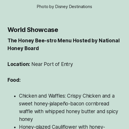
Photo by Disney Destinations
World Showcase
The Honey Bee-stro Menu Hosted by National
Honey Board
Location:
Near Port of Entry
Food:
Chicken and Waffles: Crispy Chicken and a
sweet honey-jalapeño-bacon cornbread
waffle with whipped honey butter and spicy
honey
Honey-glazed Cauliflower with honey-