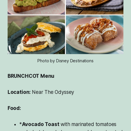
Photo by Disney Destinations
BRUNCHCOT Menu
Location:
Near The Odyssey
Food:
*
Avocado Toast
with marinated tomatoes