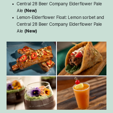
Central 28 Beer Company Elderflower Pale
Ale
(New)
Lemon-Elderflower Float: Lemon sorbet and
Central 28 Beer Company Elderflower Pale
Ale
(New)