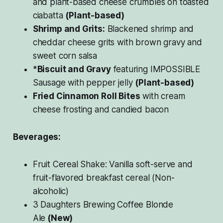
and plant-based cheese crumbles on toasted
ciabatta
(Plant-based)
Shrimp and Grits:
Blackened shrimp and
cheddar cheese grits with brown gravy and
sweet corn salsa
*
Biscuit and Gravy
featuring IMPOSSIBLE
Sausage with pepper jelly
(Plant-based)
Fried Cinnamon Roll Bites
with cream
cheese frosting and candied bacon
Beverages:
Fruit Cereal Shake: Vanilla soft-serve and
fruit-flavored breakfast cereal (Non-
alcoholic)
3 Daughters Brewing Coffee Blonde
Ale
(New)