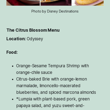
Photo by Disney Destinations
The Citrus Blossom Menu
Location:
Odyssey
Food:
Orange-Sesame Tempura Shrimp with
orange-chile sauce
Citrus-baked Brie with orange-lemon
marmalade, limoncello-macerated
blueberries, and spiced marcona almonds
*Lumpia with plant-based pork, green
papaya salad, and yuzu sweet-and-