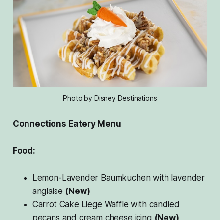
Photo by Disney Destinations
Connections Eatery Menu
Food:
Lemon-Lavender Baumkuchen with lavender
anglaise
(New)
Carrot Cake Liege Waffle with candied
pecans and cream cheese icing
(New)