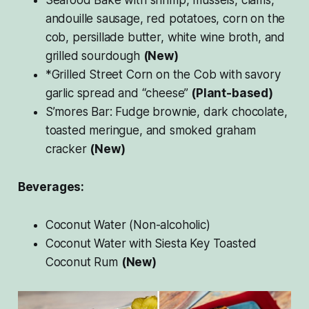
andouille sausage, red potatoes, corn on the
cob, persillade butter, white wine broth, and
grilled sourdough
(New)
*Grilled Street Corn on the Cob with savory
garlic spread and “cheese”
(Plant-based)
S’mores Bar: Fudge brownie, dark chocolate,
toasted meringue, and smoked graham
cracker
(New)
Beverages:
Coconut Water (Non-alcoholic)
Coconut Water with Siesta Key Toasted
Coconut Rum
(New)