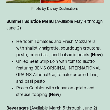
Photo by Disney Destinations
Summer Solstice Menu
(Available May 4 through
June 2)
Heirloom Tomatoes and Fresh Mozzarella
with shallot vinaigrette, sourdough croutons,
pesto, micro basil, and balsamic pearls
(New)
Grilled Beef Strip Loin with tomato risotto
featuring BEN’S ORIGINAL INTERNATIONAL
GRAINS ArborioRice, tomato-beurre blanc,
and basil pesto
Peach Cobbler with cinnamon gelato and
streusel topping
(New)
Beverages
(Available March 5 through June 2)