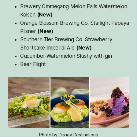
Brewery Ommegang Melon Falls Watermelon
Kolsch
(New)
Orange Blossom Brewing Co. Starlight Papaya
Pilsner
(New)
Southern Tier Brewing Co. Strawberry
Shortcake Imperial Ale
(New)
Cucumber-Watermelon Slushy with gin
Beer Flight
Photo by Disney Destinations