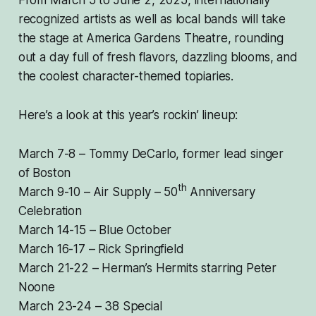
From March 5 to June 2, 2025, internationally
recognized artists as well as local bands will take
the stage at America Gardens Theatre, rounding
out a day full of fresh flavors, dazzling blooms, and
the coolest character-themed topiaries.
Here’s a look at this year’s rockin’ lineup:
March 7-8 – Tommy DeCarlo, former lead singer
of Boston
th
March 9-10 – Air Supply – 50
Anniversary
Celebration
March 14-15 – Blue October
March 16-17 – Rick Springfield
March 21-22 – Herman’s Hermits starring Peter
Noone
March 23-24 – 38 Special