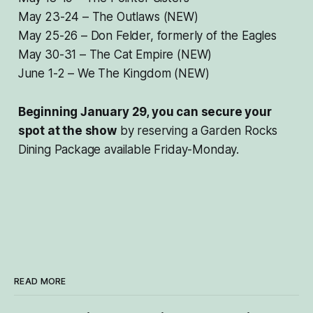
May 23-24 – The Outlaws (NEW)
May 25-26 – Don Felder, formerly of the Eagles
May 30-31 – The Cat Empire (NEW)
June 1-2 – We The Kingdom (NEW)
Beginning January 29, you can secure your
spot at the show
by reserving a Garden Rocks
Dining Package available Friday-Monday.
READ MORE