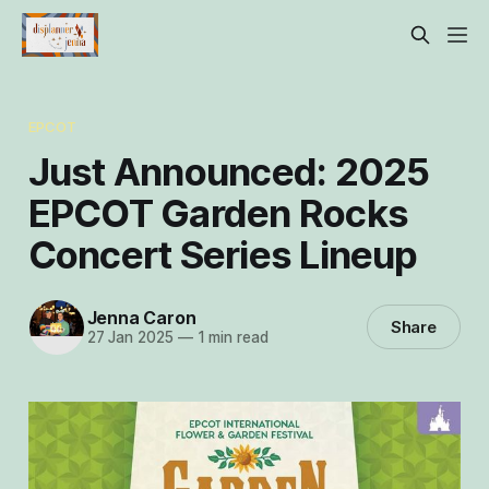
EPCOT
Just Announced: 2025
EPCOT Garden Rocks
Concert Series Lineup
Jenna Caron
Share
27 Jan 2025
—
1 min read