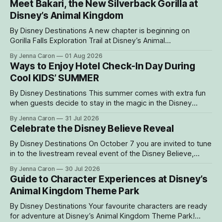
Meet Bakari, the New Silverback Gorilla at
Disney’s Animal Kingdom
By Disney Destinations A new chapter is beginning on
Gorilla Falls Exploration Trail at Disney’s Animal
Kingdom Theme Park, where Bakari, a 21-year-
By Jenna Caron
01 Aug 2026
old male western lowland gorilla, is gradually settling into his
Ways to Enjoy Hotel Check-In Day During
new home and role as the leader of the park’s family troop.
Cool KIDS’ SUMMER
Bakari’s
By Disney Destinations This summer comes with extra fun
when guests decide to stay in the magic in the Disney
Resorts Collection at Walt Disney World. As part of Cool
By Jenna Caron
31 Jul 2026
KIDS’ SUMMER, four resorts are welcoming guests with
Celebrate the Disney Believe Reveal
special experiences and amenities designed to delight
families with young children from
By Disney Destinations On October 7 you are invited to tune
in to the livestream reveal event of the Disney Believe,
happening onboard the Disney Wish! Whether watching
By Jenna Caron
30 Jul 2026
from at home or onboard, we can't wait for you to be part
Guide to Character Experiences at Disney’s
of the magic. Guests sailing on the
Animal Kingdom Theme Park
By Disney Destinations Your favourite characters are ready
for adventure at Disney’s Animal Kingdom Theme Park!