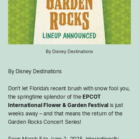
By Disney Destinations
By Disney Destinations
Don’t let Florida’s recent brush with snow fool you,
the springtime splendor of the
EPCOT
International Flower & Garden Festival
is just
weeks away – and that means the return of the
Garden Rocks Concert Series!