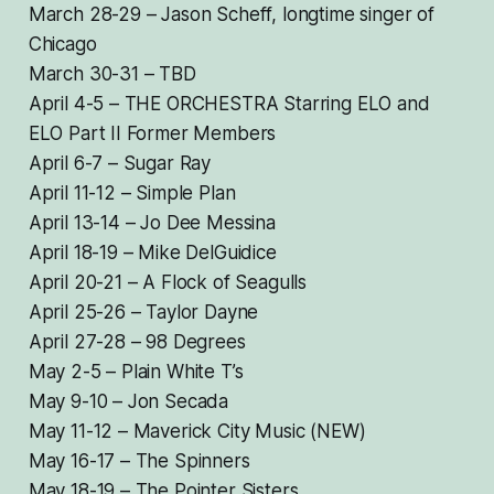
March 28-29 – Jason Scheff, longtime singer of
Chicago
March 30-31 – TBD
April 4-5 – THE ORCHESTRA Starring ELO and
ELO Part II Former Members
April 6-7 – Sugar Ray
April 11-12 – Simple Plan
April 13-14 – Jo Dee Messina
April 18-19 – Mike DelGuidice
April 20-21 – A Flock of Seagulls
April 25-26 – Taylor Dayne
April 27-28 – 98 Degrees
May 2-5 – Plain White T’s
May 9-10 – Jon Secada
May 11-12 – Maverick City Music (NEW)
May 16-17 – The Spinners
May 18-19 – The Pointer Sisters