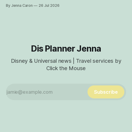
Here are insider tips for how you can find rare characters
By Jenna Caron
26 Jul 2026
and experiences exclusive to Disney's Animal Kingdom
Theme Park! How to Find Characters in the My Disney
Experience App Characters
Dis Planner Jenna
Disney & Universal news | Travel services by
Click the Mouse
Subscribe