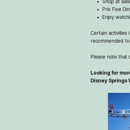
Shop at Basi
Prix Fixe Di
Enjoy watchi
Certain activities
recommended to 
Please note that so
Looking for more
Disney Springs