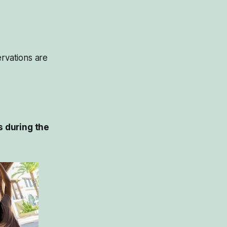
servations are
s during the