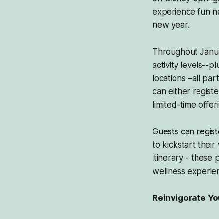
experience fun ne
new year.
Throughout January
activity levels--
locations –all p
can either registe
limited-time offe
Guests can regist
to kickstart thei
itinerary - these
wellness experien
Reinvigorate Yo