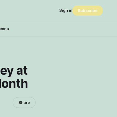
Sign in
Subscribe
enna
ey at
Month
Share