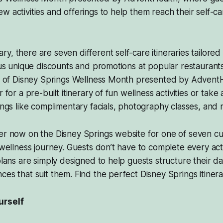
w activities and offerings to help them reach their self-ca
, there are seven different self-care itineraries tailored 
plus unique discounts and promotions at popular restaurants
art of Disney Springs Wellness Month presented by Advent
r for a pre-built itinerary of fun wellness activities or tak
rings like complimentary facials, photography classes, and 
er now on the Disney Springs website for one of seven cur
r wellness journey. Guests don’t have to complete every act
 plans are simply designed to help guests structure their d
ces that suit them. Find the perfect Disney Springs itiner
urself