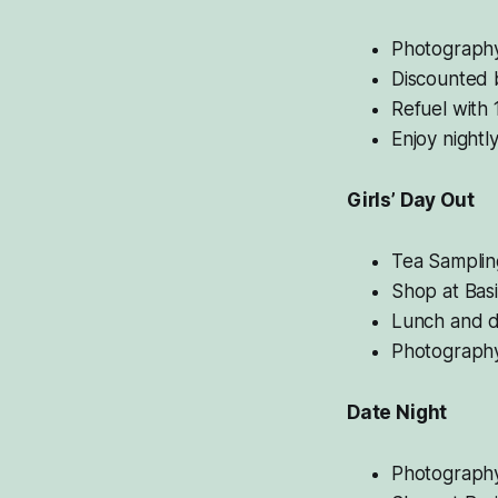
Photography
Discounted b
Refuel with 
Enjoy nightl
Girls’ Day Out
Tea Samplin
Shop at Basi
Lunch and di
Photography
Date Night
Photography