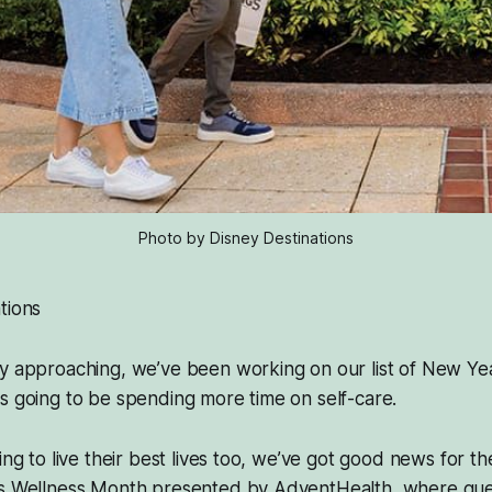
Photo by Disney Destinations
tions
 approaching, we’ve been working on our list of New Year
s going to be spending more time on self-care.
king to live their best lives too, we’ve got good news for t
gs Wellness Month presented by AdventHealth, where gue