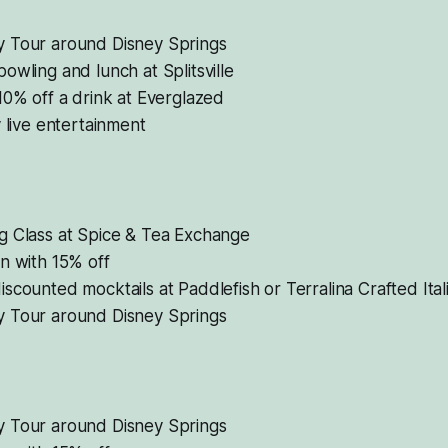
 Tour around Disney Springs
owling and lunch at Splitsville
10% off a drink at Everglazed
y live entertainment
g Class at Spice & Tea Exchange
n with 15% off
scounted mocktails at Paddlefish or Terralina Crafted Ital
 Tour around Disney Springs
 Tour around Disney Springs