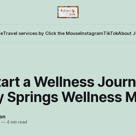
e
Travel services by Click the Mouse
Instagram
TikTok
About J
art a Wellness Journ
y Springs Wellness 
on
4
—
4 min read