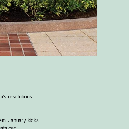
’s resolutions
hem. January kicks
sts can