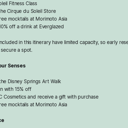
leil Fitness Class
the Cirque du Soleil Store
ree mocktails at Morimoto Asia
10% off a drink at Everglazed
 included in this itinerary have limited capacity, so early re
secure a spot.
our Senses
 the Disney Springs Art Walk
n with 15% off
 Cosmetics and receive a gift with purchase
ree mocktails at Morimoto Asia
ce