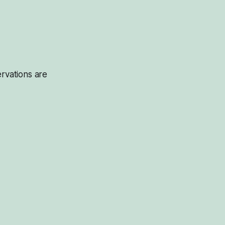
servations are