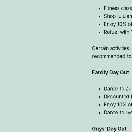
Fitness clas
Shop lululem
Enjoy 10% of
Refuel with 
Certain activities
recommended to 
Family Day Out
Dance to Zu
Discounted b
Enjoy 10% of
Dance to liv
Guys’ Day Out