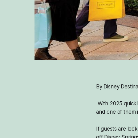
By Disney Destina
With 2025 quickly
and one of them i
If guests are loo
off Disney Sprin