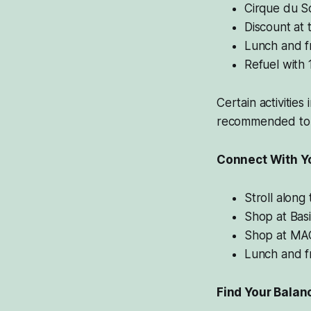
Cirque du So
Discount at 
Lunch and f
Refuel with 
Certain activities
recommended to 
Connect With Y
Stroll along
Shop at Basi
Shop at MAC
Lunch and f
Find Your Balan