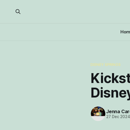
Hom
DISNEY SPRINGS
Kickst
Disne
Jenna Car
27 Dec 202