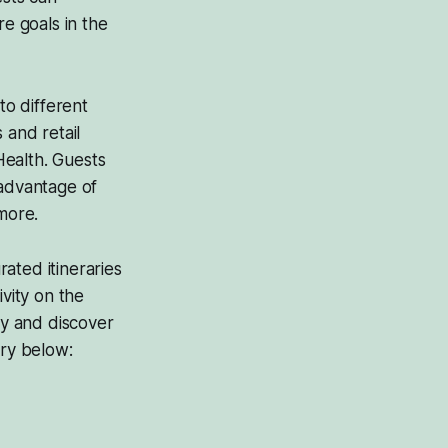
re goals in the
to different
 and retail
Health. Guests
e advantage of
more.
ated itineraries
ivity on the
ay and discover
ary below: