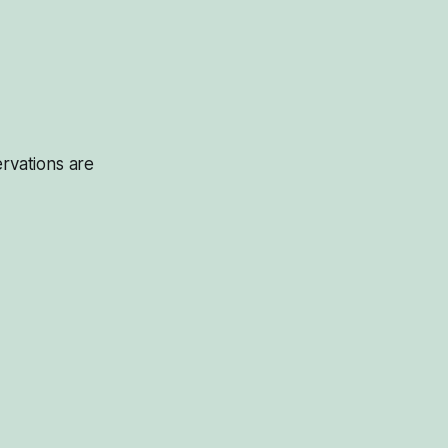
servations are