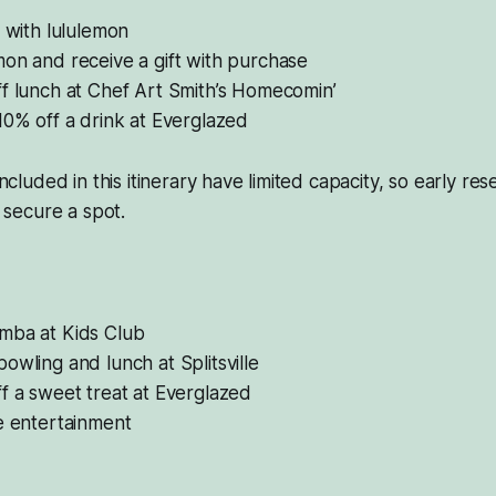
s with lululemon
on and receive a gift with purchase
f lunch at Chef Art Smith’s Homecomin’
10% off a drink at Everglazed
 included in this itinerary have limited capacity, so early re
secure a spot.
mba at Kids Club
owling and lunch at Splitsville
f a sweet treat at Everglazed
e entertainment