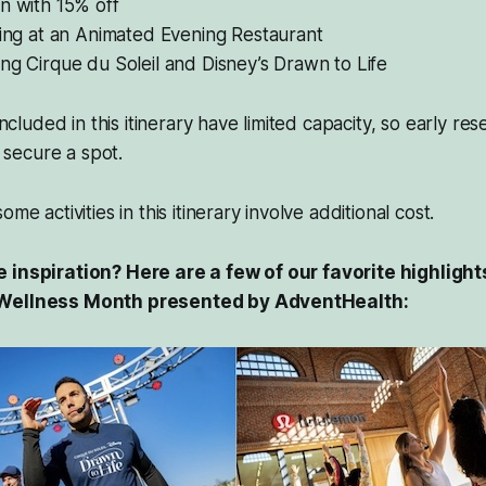
n with 15% off
ning at an Animated Evening Restaurant
ng Cirque du Soleil and Disney’s
Drawn to Life
 included in this itinerary have limited capacity, so early re
secure a spot.
me activities in this itinerary involve additional cost.
 inspiration? Here are a few of our favorite highlight
 Wellness Month presented by AdventHealth: