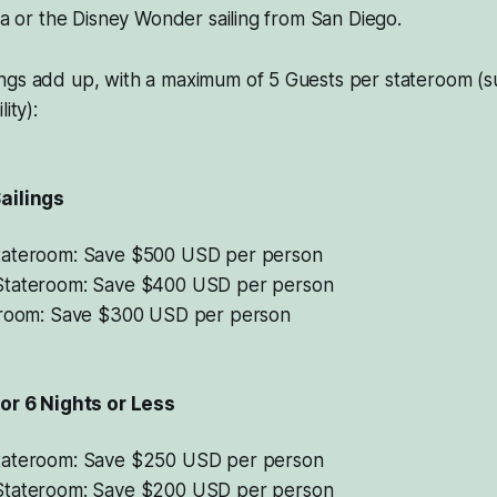
ida or the Disney Wonder sailing from San Diego.
ngs add up, with a maximum of 5 Guests per stateroom (su
ity):
ailings
tateroom: Save $500 USD per person
Stateroom: Save $400 USD per person
eroom: Save $300 USD per person
for 6 Nights or Less
tateroom: Save $250 USD per person
Stateroom: Save $200 USD per person