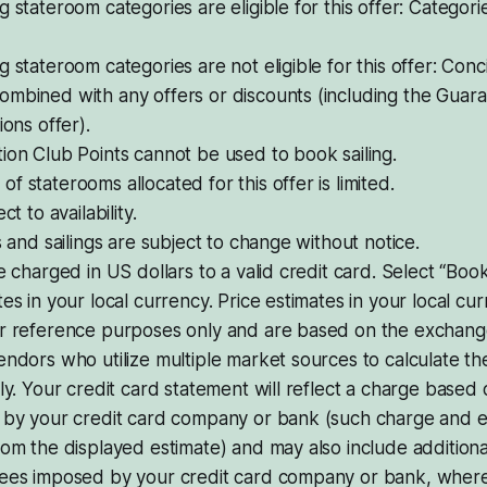
g stateroom categories are eligible for this offer: Catego
g stateroom categories are not eligible for this offer: Conc
ombined with any offers or discounts (including the Gua
ions offer).
ion Club Points cannot be used to book sailing.
f staterooms allocated for this offer is limited.
ct to availability.
ps and sailings are subject to change without notice.
be charged in US dollars to a valid credit card. Select “Bo
tes in your local currency. Price estimates in your local cu
or reference purposes only and are based on the exchang
endors who utilize multiple market sources to calculate t
ily. Your credit card statement will reflect a charge base
d by your credit card company or bank (such charge and 
rom the displayed estimate) and may also include addition
fees imposed by your credit card company or bank, where