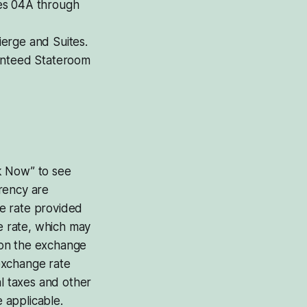
ries 04A through
ierge and Suites.
ranteed Stateroom
ok Now” to see
rrency are
e rate provided
he rate, which may
d on the exchange
exchange rate
al taxes and other
 applicable.