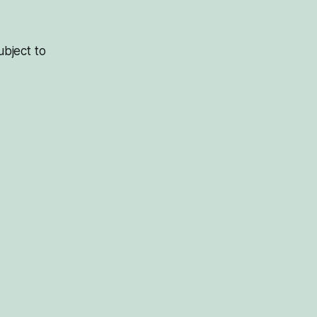
bject to