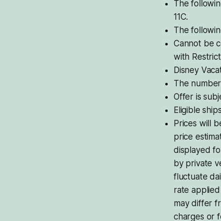
The followin
11C.
The followin
Cannot be c
with Restrict
Disney Vacat
The number o
Offer is subje
Eligible shi
Prices will 
price estima
displayed f
by private v
fluctuate da
rate applie
may differ f
charges or 