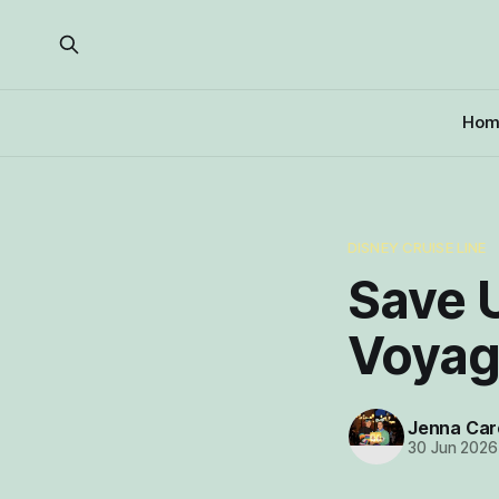
Hom
DISNEY CRUISE LINE
Save 
Voyage
Jenna Car
30 Jun 2026