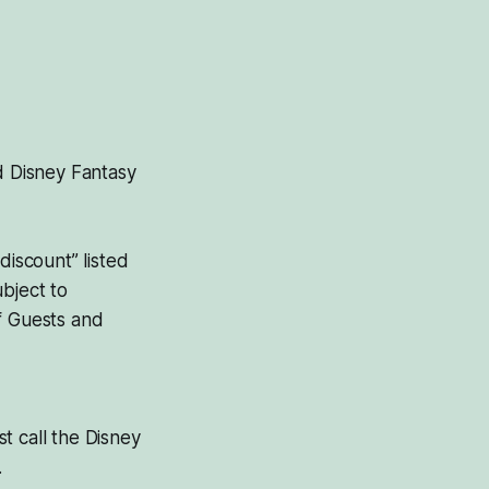
d Disney Fantasy
discount” listed
bject to
f Guests and
st call the Disney
.