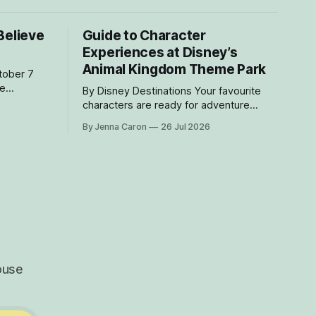
Believe
Guide to Character
Experiences at Disney’s
Animal Kingdom Theme Park
he
By Disney Destinations Your favourite
e Disney
characters are ready for adventure
he Disney
at Disney’s Animal Kingdom Theme Park!
By Jenna Caron
26 Jul 2026
 at home
Here are insider tips for how you can
 you to be
find rare characters and experiences
sts sailing on the
exclusive to Disney's Animal Kingdom
Theme Park! How to Find Characters in
the My Disney Experience App
Characters
ouse