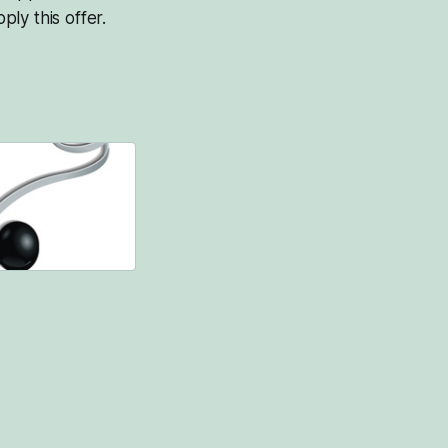
ply this offer.