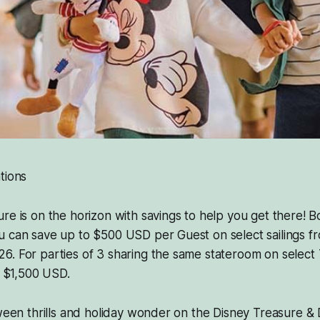
tions
re is on the horizon with savings to help you get there! 
u can save up to $500 USD per Guest on select sailings f
. For parties of 3 sharing the same stateroom on select 7-
f $1,500 USD.
oween thrills and holiday wonder on the Disney Treasure &