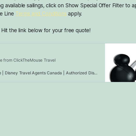
 available sailings, click on Show Special Offer Filter to ap
se Line
Terms and Conditions
apply.
 Hit the link below for your free quote!
e from ClickTheMouse Travel
ClickTheMouse | Disney Travel Agents Canada | Authorized Disney Vacation Planners