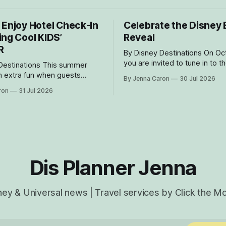
 Enjoy Hotel Check-In
Celebrate the Disney 
ing Cool KIDS’
Reveal
R
By Disney Destinations On October 7
you are invited to tune in to t
nations This summer
livestream reveal event of th
 extra fun when guests
By Jenna Caron
30 Jul 2026
Believe, happening onboard t
tay in the magic in the Disney
ron
31 Jul 2026
Wish! Whether watching from
lection at Walt Disney World.
or onboard, we can't wait for
 Cool KIDS’ SUMMER, four
part of the magic. Gue
e welcoming guests with
periences and amenities
o delight families with young
rom
Dis Planner Jenna
ney & Universal news | Travel services by Click the M