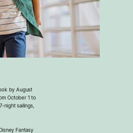
Book by August
rom October 1 to
night sailings,
 Disney Fantasy