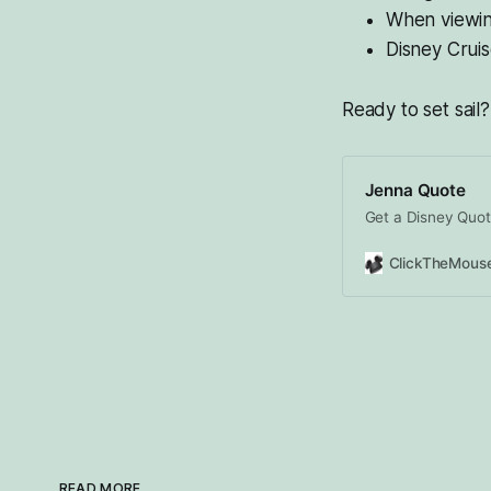
When viewing
Disney Crui
Ready to set sail?
Jenna Quote
Get a Disney Quot
READ MORE