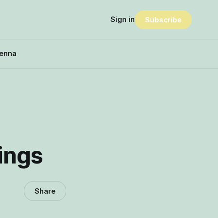
Sign in
Subscribe
enna
lings
Share