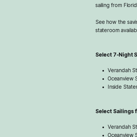
sailing from Flor
See how the savi
stateroom availabil
Select 7-Night S
Verandah S
Oceanview 
Inside Stat
Select Sailings 
Verandah S
Oceanview 