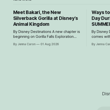
Meet Bakari, the New
Ways to
Silverback Gorilla at Disney’s
Day Dur
Animal Kingdom
SUMME
By Disney Destinations A new chapter is
By Disney Desti
beginning on Gorilla Falls Exploration
comes with
Trail at Disney’s Animal Kingdom Theme
decide to s
By Jenna Caron
01 Aug 2026
By Jenna Ca
Park, where Bakari, a 21-year-
Resorts Col
old male western lowland gorilla, is
As part of
gradually settling into his new home and
resorts ar
role as the leader of the park’s family
special ex
troop. Bakari’s
designed t
children f
Dis