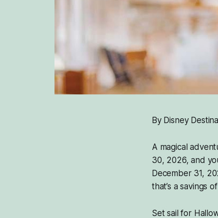
By Disney Destina
A magical adventu
30, 2026, and yo
December 31, 2026
that’s a savings o
Set sail for Hall