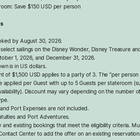
eroom: Save $150 USD per person
ls
ked by August 30, 2026.
 select sailings on the Disney Wonder, Disney Treasure an
ober 1, 2026, and December 31, 2026.
wn is in US dollars.
nt of $1,500 USD applies to a party of 3. The “per person 
e applied per Guest with up to 5 Guests per stateroom (su
ailability). Discount may vary depending on the number o
ype.
 and Port Expenses are not included.
tuities and Port Adventures.
 and existing bookings that meet the eligibility criteria. Mu
Contact Center to add the offer on an existing reservation