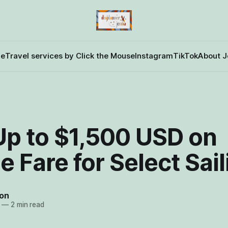
e
Travel services by Click the Mouse
Instagram
TikTok
About J
Up to $1,500 USD on
 Fare for Select Sai
on
—
2 min read