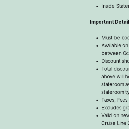
Inside Stat
Important Detai
Must be boo
Available on
between Oct
Discount sho
Total discou
above will b
stateroom av
stateroom t
Taxes, Fees
Excludes gra
Valid on new
Cruise Line 