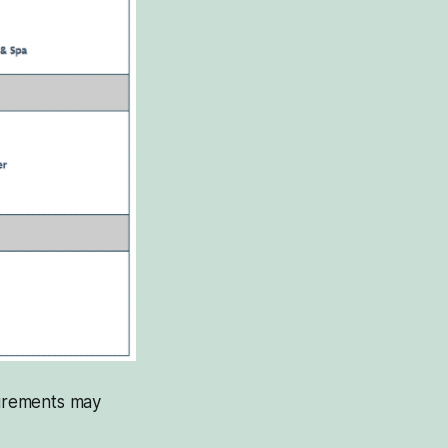
uirements may