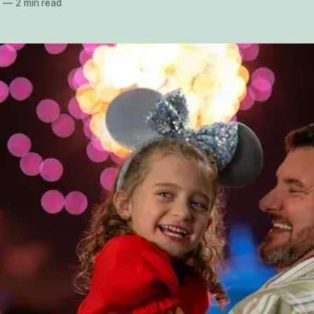
5
—
2 min read