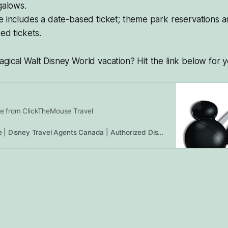
galows.
 includes a date-based ticket; theme park reservations a
ed tickets.
gical Walt Disney World vacation? Hit the link below for y
e from ClickTheMouse Travel
ClickTheMouse | Disney Travel Agents Canada | Authorized Disney Vacation Planners