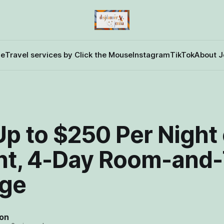
e
Travel services by Click the Mouse
Instagram
TikTok
About J
D
p to $250 Per Night 
ht, 4-Day Room-and-
ge
on