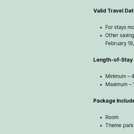
Valid Travel Da
For stays mo
Other saving
February 19
Length-of-Stay
Minimum – 4
Maximum – 1
Package Includ
Room
Theme park 