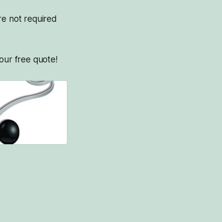
re not required
our free quote!