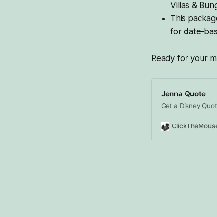
Villas & Bun
This package
for date-bas
Ready for your ma
Jenna Quote
Get a Disney Quot