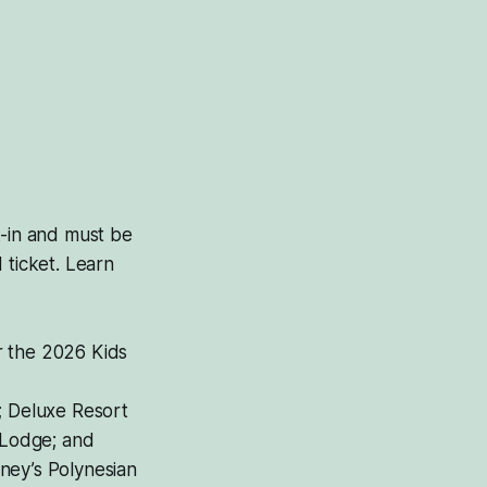
k-in and must be
 ticket. Learn
r the 2026 Kids
; Deluxe Resort
 Lodge; and
ney’s Polynesian