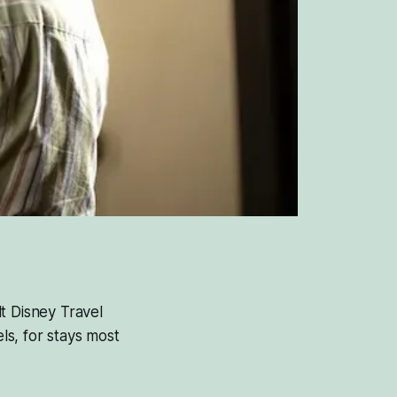
t Disney Travel
s, for stays most