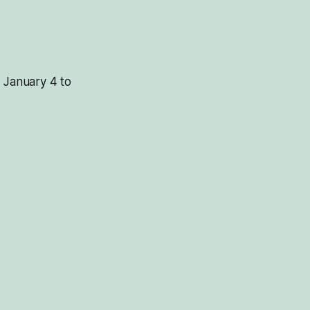
m January 4 to