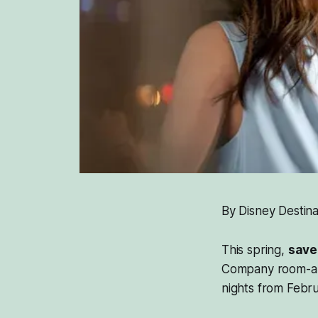
By Disney Destina
This spring,
save
Company room-and-
nights from Febru