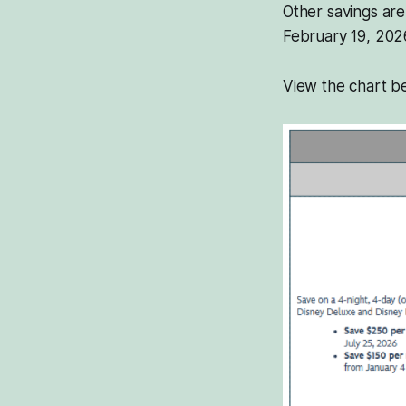
Other savings are
February 19, 202
View the chart be