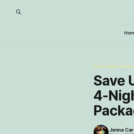
Hom
WALT DISNEY WORL
Save U
4-Nig
Packa
Jenna Car