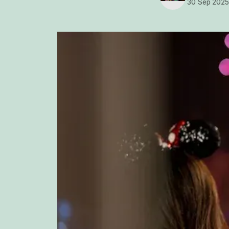
30 Sep 202