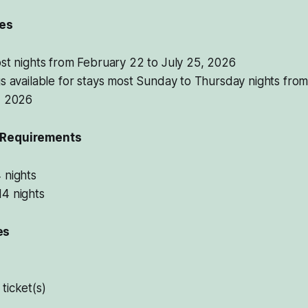
tes
st nights from February 22 to July 25, 2026
s available for stays most Sunday to Thursday nights fro
, 2026
 Requirements
 nights
4 nights
es
ticket(s)