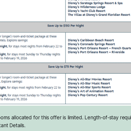
ms allocated for this offer is limited. Length-of-stay req
ant Details.