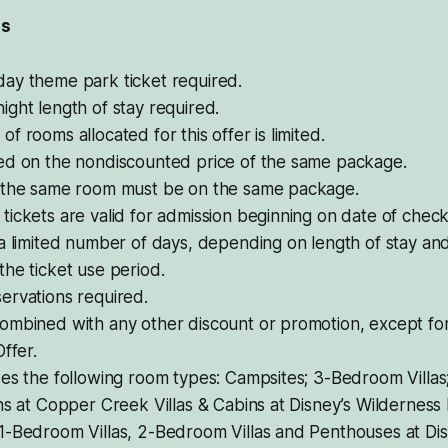
ls
ay theme park ticket required.
ght length of stay required.
f rooms allocated for this offer is limited.
ed on the nondiscounted price of the same package.
 the same room must be on the same package.
ickets are valid for admission beginning on date of chec
a limited number of days, depending on length of stay and
he ticket use period.
ervations required.
ombined with any other discount or promotion, except fo
Offer.
es the following room types: Campsites; 3-Bedroom Villas
ns at Copper Creek Villas & Cabins at Disney’s Wilderness
1-Bedroom Villas, 2-Bedroom Villas and Penthouses at Dis