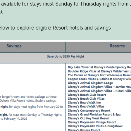
 available for stays most Sunday to Thursday nights from 
6.
low to explore eligible Resort hotels and savings