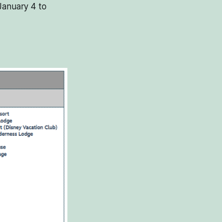
January 4 to