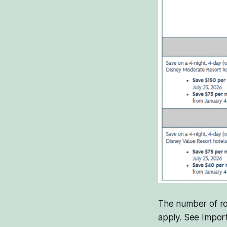
The number of roo
apply. See Import