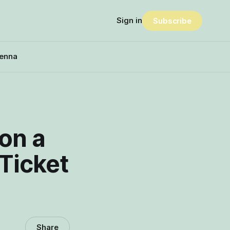
Sign in
Subscribe
enna
on a
Ticket
Share