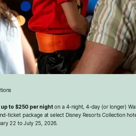
tions
 up to $250 per night
on a 4-night, 4-day (or longer) Wal
ticket package at select Disney Resorts Collection hotel
ary 22 to July 25, 2026.