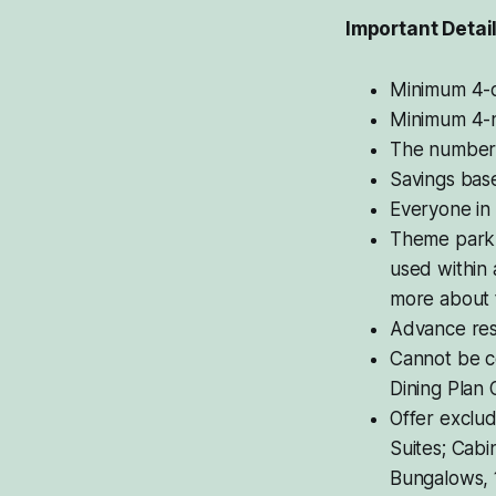
Important Detai
Minimum 4-d
Minimum 4-ni
The number o
Savings bas
Everyone in
Theme park t
used within 
more about t
Advance res
Cannot be c
Dining Plan 
Offer exclud
Suites; Cabi
Bungalows, 