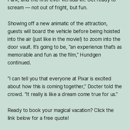
scream — not out of fright, but
fun
.
Showing off a new animatic of the attraction,
guests will board the vehicle before being hoisted
into the air (just like in the movie!) to zoom into the
door vault. It’s going to be, “an experience that’s as
memorable and fun as the film,” Hundgen
continued.
“I can tell you that everyone at Pixar is excited
about how this is coming together,” Docter told the
crowd. “It really is like a dream come true for us.”
Ready to book your magical vacation? Click the
link below for a free quote!