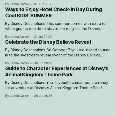
Kingdom Theme Park, where Bakari, a 21-year-
By Jenna Caron
01 Aug 2026
old male western lowland gorilla, is gradually settling into his
Ways to Enjoy Hotel Check-In Day During
new home and role as the leader of the park’s family troop.
Cool KIDS’ SUMMER
Bakari’s
By Disney Destinations This summer comes with extra fun
when guests decide to stay in the magic in the Disney
Resorts Collection at Walt Disney World. As part of Cool
By Jenna Caron
31 Jul 2026
KIDS’ SUMMER, four resorts are welcoming guests with
Celebrate the Disney Believe Reveal
special experiences and amenities designed to delight
families with young children from
By Disney Destinations On October 7 you are invited to tune
in to the livestream reveal event of the Disney Believe,
happening onboard the Disney Wish! Whether watching
By Jenna Caron
30 Jul 2026
from at home or onboard, we can't wait for you to be part
Guide to Character Experiences at Disney’s
of the magic. Guests sailing on the
Animal Kingdom Theme Park
By Disney Destinations Your favourite characters are ready
for adventure at Disney’s Animal Kingdom Theme Park!
Here are insider tips for how you can find rare characters
By Jenna Caron
26 Jul 2026
and experiences exclusive to Disney's Animal Kingdom
Theme Park! How to Find Characters in the My Disney
Experience App Characters