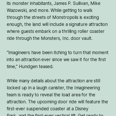
its monster inhabitants, James P. Sullivan, Mike
Wazowski, and more. While getting to walk
through the streets of Monstropolis is exciting
enough, the land will include a signature attraction
where guests embark on a thrilling roller coaster
ride through the Monsters, Inc. door vault.
“Imagineers have been itching to turn that moment
into an attraction ever since we saw it for the first
time,” Hundgen teased.
While many details about the attraction are still
locked up in a laugh canister, the Imagineering
team is ready to reveal the load area for the
attraction. The upcoming door ride will feature the
first-ever suspended coaster at a Disney
Park,
and
the first-ever vertical lift. Get ready to