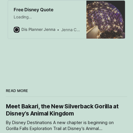
Free Disney Quote
Loading…
Dis Planner Jenna
Jenna Caron
READ MORE
Meet Bakari, the New Silverback Gorilla at
Disney’s Animal Kingdom
By Disney Destinations A new chapter is beginning on
Gorilla Falls Exploration Trail at Disney’s Animal