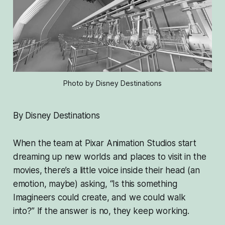
Photo by Disney Destinations
By Disney Destinations
When the team at Pixar Animation Studios start
dreaming up new worlds and places to visit in the
movies, there’s a little voice inside their head (an
emotion, maybe) asking,
“Is this something
Imagineers could create, and we could walk
into?”
If the answer is no, they keep working.