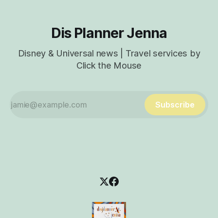
Dis Planner Jenna
Disney & Universal news | Travel services by
Click the Mouse
Subscribe