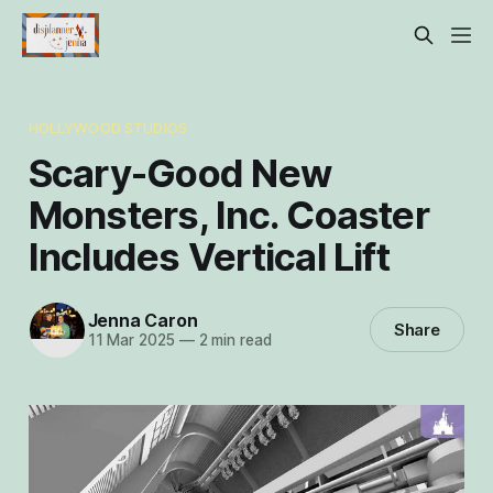
HOLLYWOOD STUDIOS
Scary-Good New
Monsters, Inc. Coaster
Includes Vertical Lift
Jenna Caron
Share
11 Mar 2025
—
2 min read