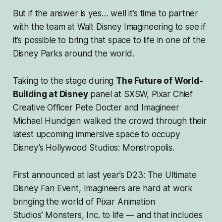
But if the answer is yes… well it’s time to partner
with the team at Walt Disney Imagineering to see if
it’s possible to bring that space to life in one of the
Disney Parks around the world.
Taking to the stage during
The Future of World-
Building at Disney
panel at SXSW, Pixar Chief
Creative Officer Pete Docter and Imagineer
Michael Hundgen walked the crowd through their
latest upcoming immersive space to occupy
Disney’s Hollywood Studios: Monstropolis.
First announced at last year’s D23: The Ultimate
Disney Fan Event, Imagineers are hard at work
bringing the world of Pixar Animation
Studios’
Monsters, Inc
. to life — and that includes