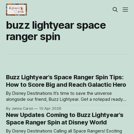
buzz lightyear space
ranger spin
Buzz Lightyear’s Space Ranger Spin Tips:
How to Score Big and Reach Galactic Hero
By Disney Destinations It’s time to save the universe
alongside our friend, Buzz Lightyear. Get a notepad ready
because we’re breaking down what’s new, how scoring
By Jenna Caron
10 Apr 2026
works, and the different strategies guests can use to reach
New Updates Coming to Buzz Lightyear’s
Galactic Hero. Now, more than ever, there are multiple ways
Space Ranger Spin at Disney World
guests
By Disney Destinations Calling all Space Rangers! Exciting