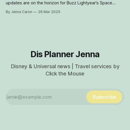
updates are on the horizon for Buzz Lightyear’s Space
Ranger Spin at Disney World’s Magic Kingdom, including a
By Jenna Caron
26 Mar 2025
new show scene, updated ride vehicles and gameplay
enhancements. Here’s what you can expect from this iconic
Tomorrowland attraction next year.
Dis Planner Jenna
Disney & Universal news | Travel services by
Click the Mouse
Subscribe