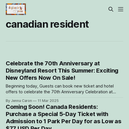
canadian resident
Celebrate the 70th Anniversary at
Disneyland Resort This Summer: Exciting
New Offers Now On Sale!
Beginning today, Guests can book new ticket and hotel
offers to celebrate the 70th Anniversary Celebration at
Disneyland Resort this summer! The following offers are
By Jenna Caron
11 Mar 2025
now bookable: Canada Residents: Purchase a Special 5-
Coming Soon! Canada Residents:
Day Ticket with Admission to 1 Park Per Day for as Low as
Purchase a Special 5-Day Ticket with
$77 USD Per Day
Admission to 1 Park Per Day for as Low as
$77 USD Per Day