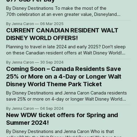
By Disney Destinations To make the most of the
70th celebration at an even greater value, Disneyland
Resort will offer Canada residents a limited-time, multi-day
By Jenna Caron
06 Mar 2025
theme park ticket for as low as $104 USD per day with a
CURRENT CANADIAN RESIDENT WALT
special 3-Day, 1-Park per day ticket, for a
DISNEY WORLD OFFERS!
Planning to travel in late 2024 and early 2025? Don't sleep
on these Canadian resident offers at Walt Disney World!
Let's get you to the magic for less! Canada Residents: Save
By Jenna Caron
30 Sep 2024
Up to 25% on Select Disney Resort Hotels Stay in the magic
Coming Soon – Canada Residents Save
with during late
25% or More on a 4-Day or Longer Walt
Disney World Theme Park Ticket
By Disney Destinations and Jenna Caron Canada residents
save 25% or more on 4-day or longer Walt Disney World
theme park tickets—valid for select ticket start dates in late
By Jenna Caron
04 Sep 2024
2024 and 2025. These tickets will be available for purchase
New WDW ticket offers for Spring and
beginning September 10, 2024. **There will also be a
Summer 2024!
By Disney Destinations and Jenna Caron Who is that