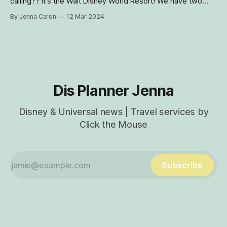
calling?? It's the Walt Disney World Resort! We have two
NEW ticket offers for you and your family to enjoy this
By Jenna Caron
12 Mar 2024
spring and summer. There are a few ticket promos
available right now - including the Canadian resident ticket
promo
Dis Planner Jenna
Disney & Universal news | Travel services by
Click the Mouse
Subscribe