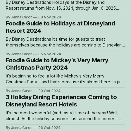
By Disney Destinations Holidays at the Disneyland
Resort returns from Nov. 15, 2024, through Jan. 6, 2025,
featuring a wide variety of festive, family-friendly
By Jenna Caron
08 Nov 2024
entertainment such as character sightings, nighttime
Foodie Guide to Holidays at Disneyland
spectaculars and live bands! In addition to returning
Resort 2024
classics, this year’s lineup presents some all-new music
and
By Disney Destinations It’s time for guests to treat
themselves because the holidays are coming to Disneyland
Resort! Starting Nov. 15, 2024, through Jan. 6, 2025, the
By Jenna Caron
05 Nov 2024
resort will be kicking off the most wonderful time of the
Foodie Guide to Mickey’s Very Merry
year – and that means plenty of treats and eats to get
Christmas Party 2024
It’s beginning to feel a lot like Mickey’s Very Merry
Christmas Party – and that’s because it’s almost here! In just
a few short weeks, from Nov. 8 through Dec. 20, 2024,
By Jenna Caron
30 Oct 2024
Magic Kingdom Park will be transformed into a winter
3 Holiday Dining Experiences Coming to
wonderland for this beloved holiday event.
Disneyland Resort Hotels
It’s the most wonderful (and tasty) time of the year! Well,
almost. As the holiday season is just around the corner –
holiday bites are too. And this year, Disneyland Resort has
By Jenna Caron
26 Oct 2024
three that guests won’t want to miss. Santa is even