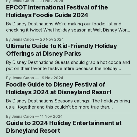
By Jenna Caron
21 Nov 2024
around every corner, this is the perfect time for guests to
EPCOT International Festival of the
gather their loved ones for merry activities,
Holidays Foodie Guide 2024
By Disney Destinations We’re making our foodie list and
checking it twice! What holiday season at Walt Disney World
Resort would be complete without the EPCOT International
By Jenna Caron
20 Nov 2024
Festival of the Holidays presented by AdventHealth? This
Ultimate Guide to Kid-Friendly Holiday
cherished celebration brings holiday traditions, festivities,
Offerings at Disney Parks
and flavors from around the world to guests
By Disney Destinations Guests should grab a hot cocoa and
put on their favorite festive attire because the holiday
season is underway! Disney parks and resorts are
By Jenna Caron
19 Nov 2024
celebrating with a plethora of joyous holiday offerings for
Foodie Guide to Disney Festival of
the whole family. From holiday-themed attractions to
Holidays 2024 at Disneyland Resort
enchanting entertainment, unique photo opportunities and
By Disney Destinations Seasons eatings! The holidays bring
us all together and this couldn’t be more true than
with Disney Festival of Holidays at Disneyland Resort. This
By Jenna Caron
11 Nov 2024
joyous occasion, held from Nov. 15, 2024, through Jan. 6,
Guide to 2024 Holiday Entertainment at
2025, celebrates a diverse season of celebrations in
Disneyland Resort
Southern California. The limited-