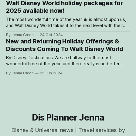
Walt Disney World holiday packages for
dropping in from the North Pole for
2025 available now!
The most wonderful time of the year 🎄 is almost upon us,
and Walt Disney World takes it to the next level with their
décor and holiday events! Here are 10 reasons why you
By Jenna Caron
24 Oct 2024
need to visit Walt Disney World during the holiday season
New and Returning Holiday Offerings &
for 2025 (or 2024...there is still
Discounts Coming To Walt Disney World
By Disney Destinations We are halfway to the most
wonderful time of the year, and there really is no better
place to celebrate the holidays than at The Most Magical
By Jenna Caron
25 Jun 2024
Place On Earth! From dazzling decorations and special
parades to exclusive events and mouth-watering seasonal
treats, there's
Dis Planner Jenna
Disney & Universal news | Travel services by