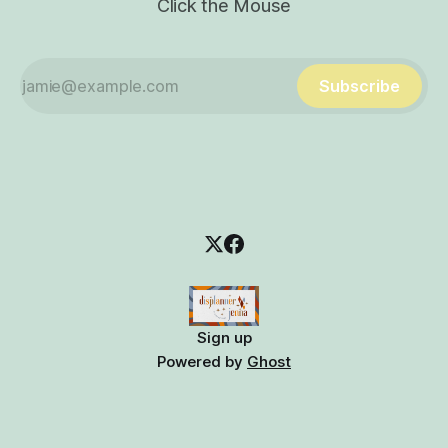
Click the Mouse
Subscribe
Sign up
Powered by
Ghost