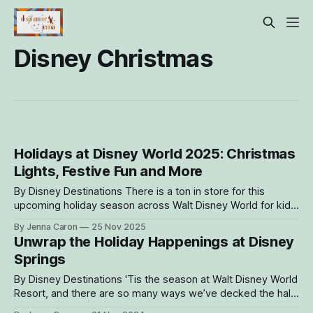
Disney Christmas
Holidays at Disney World 2025: Christmas
Lights, Festive Fun and More
By Disney Destinations There is a ton in store for this
upcoming holiday season across Walt Disney World for kids,
parents, grandparents and anyone looking to stir up some
By Jenna Caron
25 Nov 2025
joyful fun. Whether looking for a perfect late-night event at
Unwrap the Holiday Happenings at Disney
Disney Jollywood Nights and Mickey’s Very Merry Christmas
Springs
Party
By Disney Destinations 'Tis the season at Walt Disney World
Resort, and there are so many ways we’ve decked the halls
for the season! With twinkling lights and festive decorations