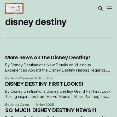
disney destiny
More news on the Disney Destiny!
By Disney Destinations New Details on Villainous
Experiences Aboard the Disney Destiny Heroes, legends,
and a few… snarky souls have found themselves onboard
By Jenna Caron
20 Nov 2025
the beautiful Disney Destiny, now sailing out of Fort
DISNEY DESTINY FIRST LOOKS!
Lauderdale, Fla., for all guests' brave and mischievous
adventures. Not only do guests dine with kings at
By Disney Destinations Disney Destiny Grand Hall First Look
Taking inspiration from Marvel Studios’ Black Panther, the
Disney Destiny Grand Hall transports guests into a world of
By Jenna Caron
10 Nov 2025
heroes and villains from the moment they step on board.
SO. MUCH. DISNEY DESTINY NEWS!!!
Design Details That Honor Wakanda The striking three-