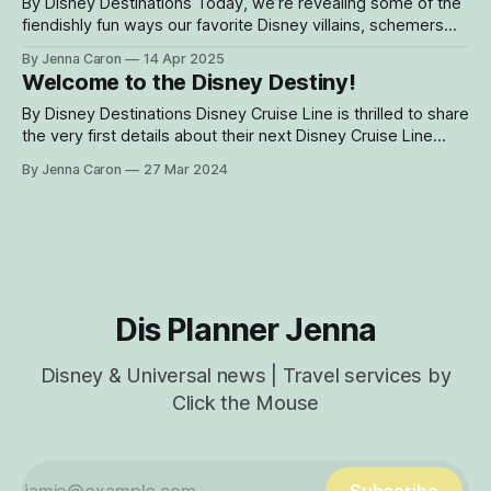
story venue, which dually serves
By Disney Destinations Today, we’re revealing some of the
fiendishly fun ways our favorite Disney villains, schemers
and scoundrels will be celebrated aboard the Disney
By Jenna Caron
14 Apr 2025
Destiny, our new heroes-and-villains themed ship, when it
Welcome to the Disney Destiny!
sets sail this November. And like every cruise aboard the
Disney Destiny, we’re
By Disney Destinations Disney Cruise Line is thrilled to share
the very first details about their next Disney Cruise Line
ship! From zero to hero — just like that! — we are
By Jenna Caron
27 Mar 2024
embarking on an epic new journey steeped in the lore of
our favorite Disney heroes and villains. The Disney Destiny,
Dis Planner Jenna
Disney & Universal news | Travel services by
Click the Mouse