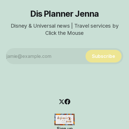
Dis Planner Jenna
Disney & Universal news | Travel services by
Click the Mouse
Subscribe
Sign up