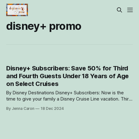
disney+ promo
Disney+ Subscribers: Save 50% for Third
and Fourth Guests Under 18 Years of Age
on Select Cruises
By Disney Destinations Disney+ Subscribers: Now is the
time to give your family a Disney Cruise Line vacation. Third
and fourth Guests 17 and younger can sail for half price with
By Jenna Caron
18 Dec 2024
2 full-fare Guests in the same stateroom during select
cruises on the Disney Wonder, Disney Dream and Disney