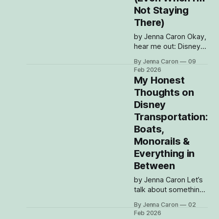
they should even go.
Not Staying
Meanwhile, I’m over
There)
here grabbing a cute
rain jacket, tying
by Jenna Caron Okay,
hear me out: Disney’s
BoardWalk is hands-
By Jenna Caron
09
down one of the
Feb 2026
most underrated
My Honest
hangout spots on
Thoughts on
property. Everyone
Disney
talks about the parks
and the resorts and
Transportation:
the restaurants (and
Boats,
obviously I talk about
Monorails &
those too), but the
Everything in
BoardWalk is this
magical little pocket
Between
where time
by Jenna Caron Let’s
talk about something
we ALL experience at
By Jenna Caron
02
Disney, whether we
Feb 2026