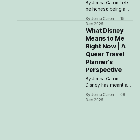
its arms in
By Jenna Caron Let’s
be honest: being a
Disney fan comes
By Jenna Caron
15
with having opinions.
Dec 2025
Strong ones.
What Disney
Sometimes too
Means to Me
strong. And the
Right Now | A
longer I’ve spent in
the parks — and the
Queer Travel
more people I’ve met
Planner's
who love Disney just
Perspective
as much — the more
I’ve realized that we
By Jenna Caron
all
Disney has meant a
million different things
By Jenna Caron
08
to me at different
Dec 2025
stages of my life —
comfort, excitement,
escape, nostalgia —
but right now, in this
chapter? Disney feels
like the one place