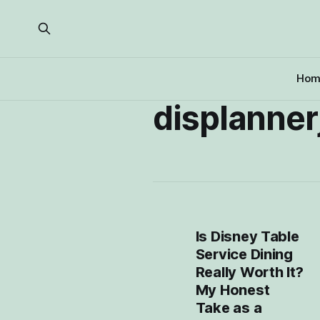
Hom
displanne
Is Disney Table
Service Dining
Really Worth It?
My Honest
Take as a