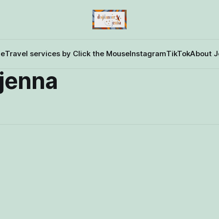
e
Travel services by Click the Mouse
Instagram
TikTok
About J
rjenna