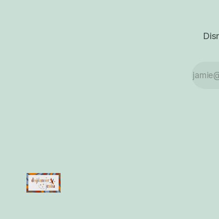
where all the little
pieces of myself can
finally breathe
together without
Dis
bumping into each
other.