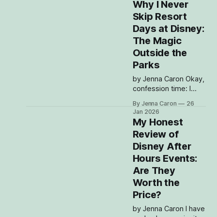
love it, tolerate it, or
Why I Never
silently whisper
Skip Resort
prayers while waiting
Days at Disney:
for a bus:
transportation. I make
The Magic
zero apologies for
Outside the
this: I LOVE Disney
Parks
transportation. I think
it’s an attraction in
by Jenna Caron Okay,
itself. I will absolutely
confession time: I
used to be that
By Jenna Caron
26
person who planned
Jan 2026
Disney trips like a
My Honest
military operation.
Review of
Rope drop? Yes.
Disney After
Stack Lightning
Lanes? Of course.
Hours Events:
Park hop until my feet
Are They
are questioning all my
Worth the
life choices?
Price?
Absolutely. And then,
somewhere around
by Jenna Caron I have
my seventh cup of