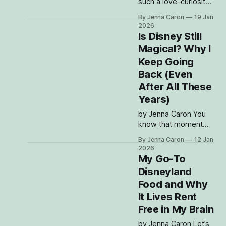
such a love–curiosity–
Joffrey’s
side-eye relationship
By Jenna Caron
19 Jan
with Disney After
2026
Hours events, so let’s
Is Disney Still
talk about it. Because
Magical? Why I
I know you’re
Keep Going
probably thinking the
same thing I was: “Is
Back (Even
this actually worth it,
After All These
or am I paying a
Years)
premium to feel fancy
for
by Jenna Caron You
know that moment
when someone finds
By Jenna Caron
12 Jan
out you’re a Disney
2026
person and
My Go-To
immediately goes,
Disneyland
“But… don’t you get
Food and Why
bored?” Every time.
Every single time. And
It Lives Rent
every time I just
Free in My Brain
laugh, because
by Jenna Caron Let’s
honestly? No. Not