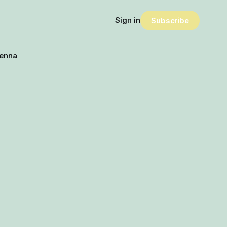
Sign in
Subscribe
enna