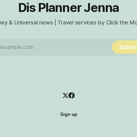
Dis Planner Jenna
ney & Universal news | Travel services by Click the M
Subscr
Sign up