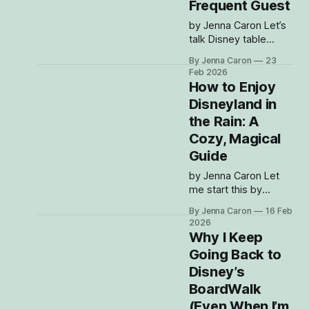
Frequent Guest
by Jenna Caron Let’s
talk Disney table
service dining —
By Jenna Caron
23
because if there’s
Feb 2026
one thing I love
How to Enjoy
almost as much as
Disneyland in
being in the parks, it’s
the Rain: A
eating my way
through them. And
Cozy, Magical
listen… Disney meals
Guide
are kind of like Disney
by Jenna Caron Let
hotels: people either
me start this by
fully get the
saying: I love a rainy
obsession or
By Jenna Caron
16 Feb
Disney day. I know, I
2026
know — most people
Why I Keep
see clouds in the
Going Back to
forecast and panic-
Disney’s
book dining
reservations or start
BoardWalk
questioning whether
(Even When I’m