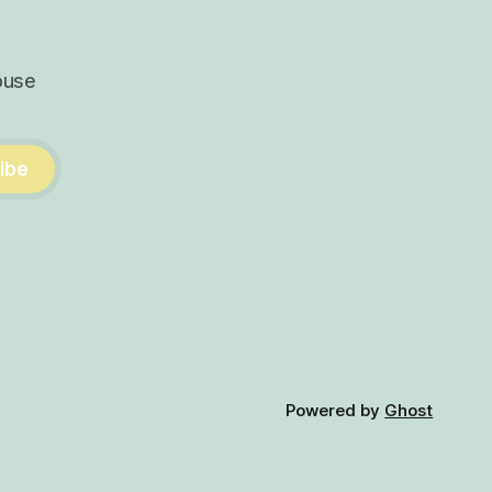
ouse
ibe
Powered by
Ghost