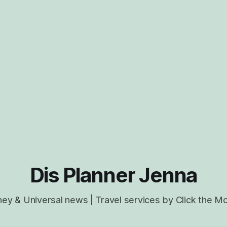
Dis Planner Jenna
ney & Universal news | Travel services by Click the M