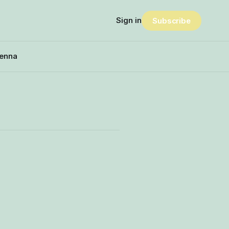
Sign in
Subscribe
enna