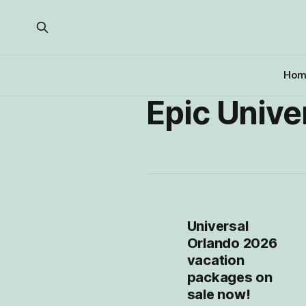
Hom
Epic Unive
Universal
Orlando 2026
vacation
packages on
sale now!