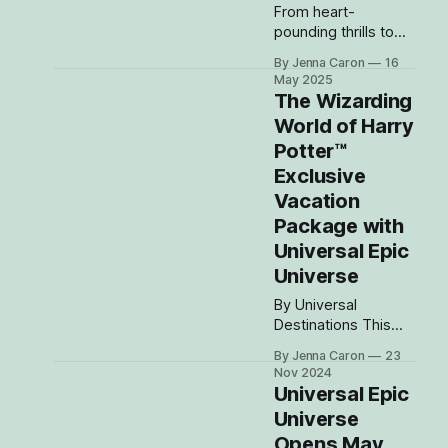
From heart-
pounding thrills to
fully immersive
By Jenna Caron
16
lands and jaw-
May 2025
dropping resorts,
The Wizarding
your next Universal
World of Harry
Orlando vacation is
Potter™
going to be epic in
every way! Get
Exclusive
ready to explore all
Vacation
four incredible
Package with
theme parks—
Universal Epic
including the highly
anticipated Universal
Universe
Epic Universe, the
By Universal
splash-
Destinations This
tastic Volcano Bay,
changes everything.
the action-
By Jenna Caron
23
Now with four
packed Islands
Nov 2024
amazing theme
Universal Epic
parks, spectacular
Universe
themed hotels and
Opens May
more, Universal