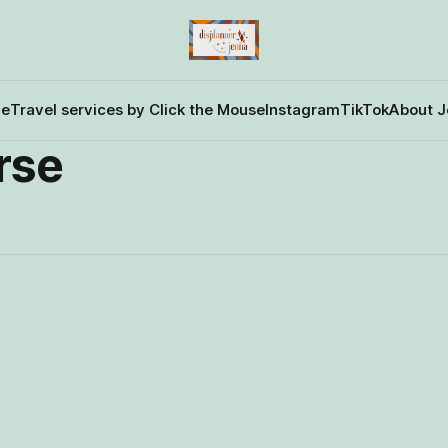
e
Travel services by Click the Mouse
Instagram
TikTok
About J
rse