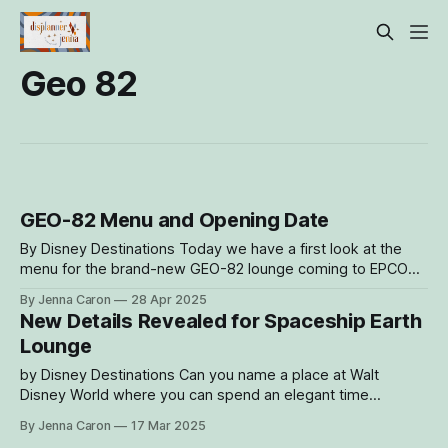
Geo 82
GEO-82 Menu and Opening Date
By Disney Destinations Today we have a first look at the
menu for the brand-new GEO-82 lounge coming to EPCOT
on June 4, with reservations opening on May 6. This adult-
By Jenna Caron
28 Apr 2025
exclusive, sophisticated spot nestled within Spaceship
New Details Revealed for Spaceship Earth
Earth will feature a cutting-edge beverage program to enjoy
Lounge
as
by Disney Destinations Can you name a place at Walt
Disney World where you can spend an elegant time
indulging in modern cocktails, take in views of sprawling
By Jenna Caron
17 Mar 2025
World Celebration gardens and World Showcase Lagoon