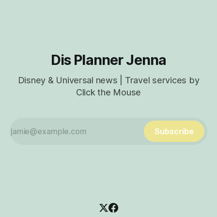
from inside a world-famous icon? That place is GEO-82, the
all-new lounge
Dis Planner Jenna
Disney & Universal news | Travel services by
Click the Mouse
Subscribe