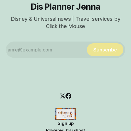
Dis Planner Jenna
Disney & Universal news | Travel services by
Click the Mouse
Subscribe
Sign up
Powered by
Ghost