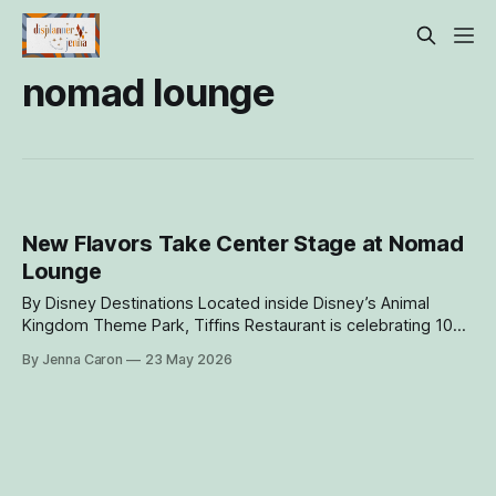
nomad lounge
New Flavors Take Center Stage at Nomad
Lounge
By Disney Destinations Located inside Disney’s Animal
Kingdom Theme Park, Tiffins Restaurant is celebrating 10
years of globally inspired cuisine and a dining experience
By Jenna Caron
23 May 2026
shaped by real-world travel. Nomad Lounge is also hitting
the 10-year milestone and they have new menu items to
ring in the festivities!