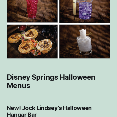
Disney Springs Halloween
Menus
New! Jock Lindsey’s Halloween
Hangar Bar