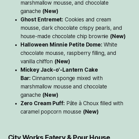
marshmallow mousse, and chocolate
ganache
(New)
Ghost Entremet:
Cookies and cream
mousse, dark chocolate crispy pearls, and
house-made chocolate chip brownie
(New)
Halloween Minnie Petite Dome:
White
chocolate mousse, raspberry filling, and
vanilla chiffon
(New)
Mickey Jack-o'-Lantern Cake
Bar:
Cinnamon sponge mixed with
marshmallow mousse and chocolate
ganache
(New)
Zero Cream Puff:
Pâte à Choux filled with
caramel popcorn mousse
(New)
City Works Eatery & Pour House