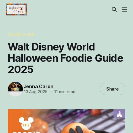
FOODIE GUIDE
Walt Disney World
Halloween Foodie Guide
2025
Jenna Caron
Share
13 Aug 2025
—
11 min read