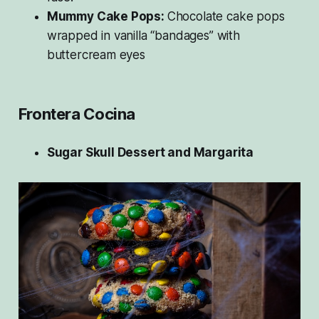
Mummy Cake Pops:
Chocolate cake pops
wrapped in vanilla “bandages” with
buttercream eyes
Frontera Cocina
Sugar Skull Dessert and Margarita