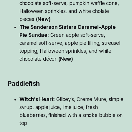
chocolate soft-serve, pumpkin waffle cone,
Halloween sprinkles, and white cholate
pieces
(New)
The Sanderson Sisters Caramel-Apple
Pie Sundae:
Green apple soft-serve,
caramel soft-serve, apple pie filling, streusel
topping, Halloween sprinkles, and white
chocolate décor
(New)
Paddlefish
Witch's Heart:
Gilbey's, Creme Mure, simple
syrup, apple juice, lime juice, fresh
blueberries, finished with a smoke bubble on
top