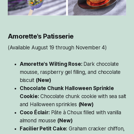
Amorette's Patisserie
(Available August 19 through November 4)
Amorette's Wilting Rose:
Dark chocolate
mousse, raspberry gel filling, and chocolate
biscuit
(New)
Chocolate Chunk Halloween Sprinkle
Cookie:
Chocolate chunk cookie with sea salt
and Halloween sprinkles
(New)
Coco Éclair:
Pâte à Choux filled with vanilla
almond mousse
(New)
Facilier Petit Cake:
Graham cracker chiffon,