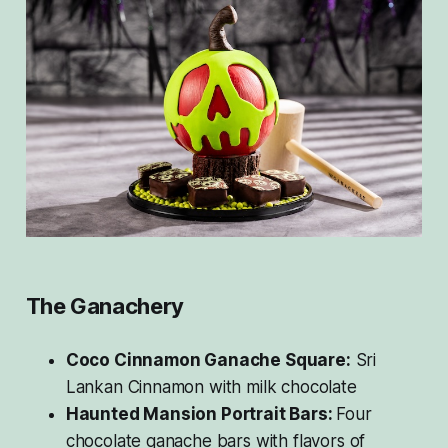
The Ganachery
Coco Cinnamon Ganache Square:
Sri
Lankan Cinnamon with milk chocolate
Haunted Mansion Portrait Bars:
Four
chocolate ganache bars with flavors of