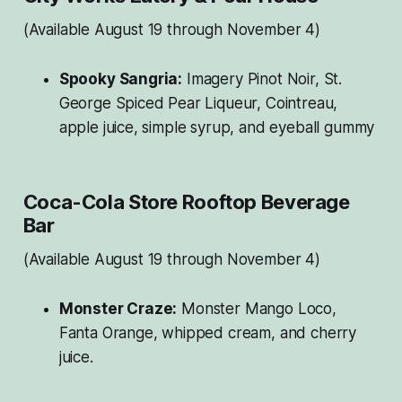
(Available August 19 through November 4)
Spooky Sangria:
Imagery Pinot Noir, St.
George Spiced Pear Liqueur, Cointreau,
apple juice, simple syrup, and eyeball gummy
Coca-Cola Store Rooftop Beverage
Bar
(Available August 19 through November 4)
Monster Craze:
Monster Mango Loco,
Fanta Orange, whipped cream, and cherry
juice.