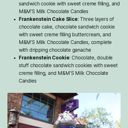
sandwich cookie with sweet creme filling, and
M&M'S Milk Chocolate Candies
Frankenstein Cake Slice
: Three layers of
chocolate cake, chocolate sandwich cookie
with sweet creme filling buttercream, and
M&M'S Milk Chocolate Candies, complete
with dripping chocolate ganache
Frankenstein Cookie
: Chocolate, double
stuff chocolate sandwich cookies with sweet
creme filling, and M&M'S Milk Chocolate
Candies