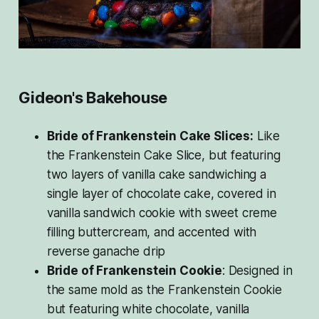
Gideon's Bakehouse
Bride of Frankenstein Cake Slices:
Like
the Frankenstein Cake Slice, but featuring
two layers of vanilla cake sandwiching a
single layer of chocolate cake, covered in
vanilla sandwich cookie with sweet creme
filling buttercream, and accented with
reverse ganache drip
Bride of Frankenstein Cookie
: Designed in
the same mold as the Frankenstein Cookie
but featuring white chocolate, vanilla