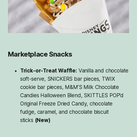
Marketplace Snacks
Trick-or-Treat Waffle:
Vanilla and chocolate
soft-serve, SNICKERS bar pieces, TWIX
cookie bar pieces, M&M’S Milk Chocolate
Candies Halloween Blend, SKITTLES POP’d
Original Freeze Dried Candy, chocolate
fudge, caramel, and chocolate biscuit
sticks
(New)