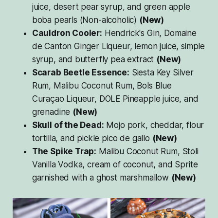
juice, desert pear syrup, and green apple
boba pearls (Non-alcoholic)
(New)
Cauldron Cooler:
Hendrick's Gin, Domaine
de Canton Ginger Liqueur, lemon juice, simple
syrup, and butterfly pea extract
(New)
Scarab Beetle Essence:
Siesta Key Silver
Rum, Malibu Coconut Rum, Bols Blue
Curaçao Liqueur, DOLE Pineapple juice, and
grenadine
(New)
Skull of the Dead:
Mojo pork, cheddar, flour
tortilla, and pickle pico de gallo
(New)
The Spike Trap:
Malibu Coconut Rum, Stoli
Vanilla Vodka, cream of coconut, and Sprite
garnished with a ghost marshmallow
(New)