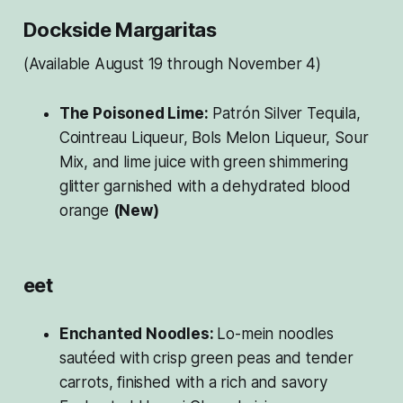
Dockside Margaritas
(Available August 19 through November 4)
The Poisoned Lime:
Patrón Silver Tequila,
Cointreau Liqueur, Bols Melon Liqueur, Sour
Mix, and lime juice with green shimmering
glitter garnished with a dehydrated blood
orange
(New)
eet
Enchanted Noodles:
Lo-mein noodles
sautéed with crisp green peas and tender
carrots, finished with a rich and savory