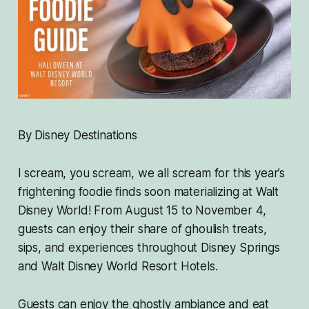
By Disney Destinations
I scream, you scream, we all scream for this year’s
frightening foodie finds soon materializing at Walt
Disney World! From August 15 to November 4,
guests can enjoy their share of ghoulish treats,
sips, and experiences throughout Disney Springs
and Walt Disney World Resort Hotels.
Guests can enjoy the ghostly ambiance and eat