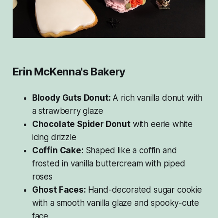
Erin McKenna's Bakery
Bloody Guts Donut:
A rich vanilla donut with
a strawberry glaze
Chocolate Spider Donut
with eerie white
icing drizzle
Coffin Cake:
Shaped like a coffin and
frosted in vanilla buttercream with piped
roses
Ghost Faces:
Hand-decorated sugar cookie
with a smooth vanilla glaze and spooky-cute
face.