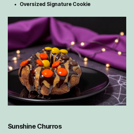
Oversized Signature Cookie
Sunshine Churros