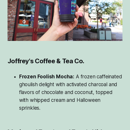
Joffrey's Coffee & Tea Co.
Frozen Foolish Mocha:
A frozen caffeinated
ghoulish delight with activated charcoal and
flavors of chocolate and coconut, topped
with whipped cream and Halloween
sprinkles.