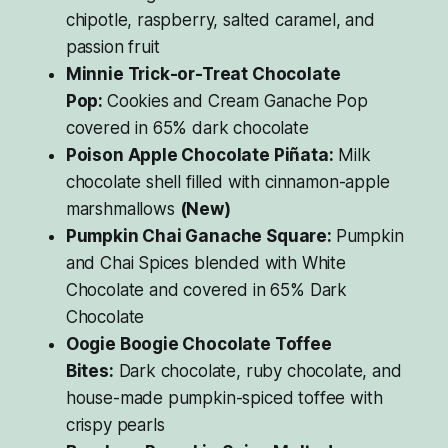
chipotle, raspberry, salted caramel, and
passion fruit
Minnie Trick-or-Treat Chocolate
Pop:
Cookies and Cream Ganache Pop
covered in 65% dark chocolate
Poison Apple Chocolate Piñata:
Milk
chocolate shell filled with cinnamon-apple
marshmallows
(New)
Pumpkin Chai Ganache Square:
Pumpkin
and Chai Spices blended with White
Chocolate and covered in 65% Dark
Chocolate
Oogie Boogie Chocolate Toffee
Bites:
Dark chocolate, ruby chocolate, and
house-made pumpkin-spiced toffee with
crispy pearls