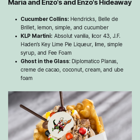
Maria and Enzo's and Enzo's Hideaway
Cucumber Collins:
Hendricks, Belle de
Brillet, lemon, simple, and cucumber
KLP Martini:
Absolut vanilia, licor 43, J.F.
Haden’s Key Lime Pie Liqueur, lime, simple
syrup, and Fee Foam
Ghost in the Glass
: Diplomatico Planas,
creme de cacao, coconut, cream, and ube
foam