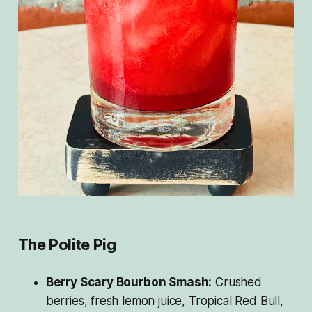
The Polite Pig
Berry Scary Bourbon Smash:
Crushed
berries, fresh lemon juice, Tropical Red Bull,