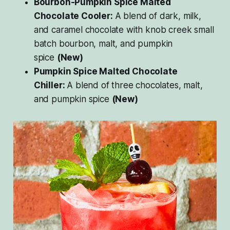
Bourbon-Pumpkin Spice Malted
Chocolate Cooler:
A blend of dark, milk,
and caramel chocolate with knob creek small
batch bourbon, malt, and pumpkin
spice
(New)
Pumpkin Spice Malted Chocolate
Chiller:
A blend of three chocolates, malt,
and pumpkin spice
(New)