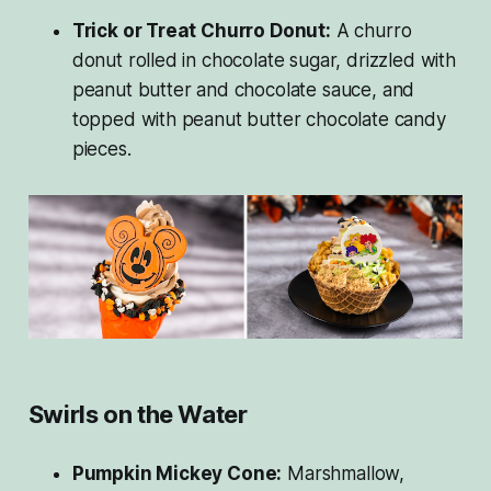
Trick or Treat Churro Donut:
A churro
donut rolled in chocolate sugar, drizzled with
peanut butter and chocolate sauce, and
topped with peanut butter chocolate candy
pieces.
Swirls on the Water
Pumpkin Mickey Cone:
Marshmallow,