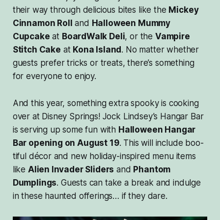
their way through delicious bites like the
Mickey
Cinnamon Roll
and
Halloween Mummy
Cupcake
at
BoardWalk Deli
, or the
Vampire
Stitch Cake
at
Kona Island
. No matter whether
guests prefer tricks or treats, there’s something
for everyone to enjoy.
And this year, something extra spooky is cooking
over at Disney Springs! Jock Lindsey’s Hangar Bar
is serving up some fun with
Halloween Hangar
Bar opening on August 19
. This will include boo-
tiful décor and new holiday-inspired menu items
like
Alien Invader Sliders
and
Phantom
Dumplings
. Guests can take a break and indulge
in these haunted offerings… if they dare.