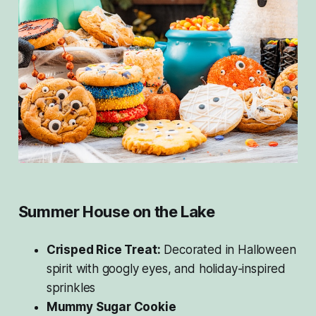
Summer House on the Lake
Crisped Rice Treat:
Decorated in Halloween
spirit with googly eyes, and holiday-inspired
sprinkles
Mummy Sugar Cookie