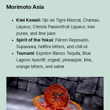
Morimoto Asia
Kiwi Kawaii:
Ojo de Tigre Mezcal, Chareau
Liqueur, Chinola Passionfruit Liqueur, kiwi
puree, and lime juice
Spirit of the Yokai:
Patron Reposado,
Supasawa, hellfire bitters, and chili oil
Tsunami
: Espolon Blanco Tequila, Blue
Lagoon Aperitif, orgeat, pineapple, lime,
orange bitters, and saline