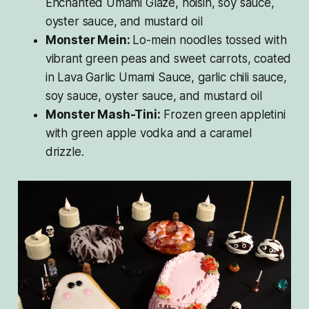
Enchanted Umami Glaze, hoisin, soy sauce,
oyster sauce, and mustard oil
Monster Mein:
Lo-mein noodles tossed with
vibrant green peas and sweet carrots, coated
in Lava Garlic Umami Sauce, garlic chili sauce,
soy sauce, oyster sauce, and mustard oil
Monster Mash-Tini:
Frozen green appletini
with green apple vodka and a caramel
drizzle.