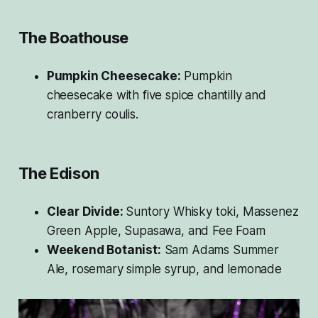
The Boathouse
Pumpkin Cheesecake:
Pumpkin
cheesecake with five spice chantilly and
cranberry coulis.
The Edison
Clear Divide:
Suntory Whisky toki, Massenez
Green Apple, Supasawa, and Fee Foam
Weekend Botanist:
Sam Adams Summer
Ale, rosemary simple syrup, and lemonade