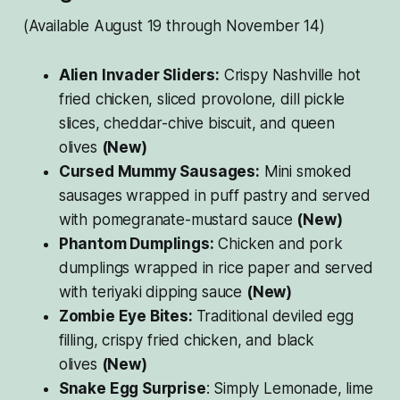
(Available August 19 through November 14)
Alien Invader Sliders:
Crispy Nashville hot
fried chicken, sliced provolone, dill pickle
slices, cheddar-chive biscuit, and queen
olives
(New)
Cursed Mummy Sausages:
Mini smoked
sausages wrapped in puff pastry and served
with pomegranate-mustard sauce
(New)
Phantom Dumplings:
Chicken and pork
dumplings wrapped in rice paper and served
with teriyaki dipping sauce
(New)
Zombie Eye Bites:
Traditional deviled egg
filling, crispy fried chicken, and black
olives
(New)
Snake Egg Surprise
: Simply Lemonade, lime