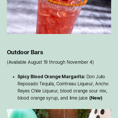
Outdoor Bars
(Available August 19 through November 4)
Spicy Blood Orange Margarita:
Don Julio
Reposado Tequila, Cointreau Liqueur, Ancho
Reyes Chile Liqueur, blood orange sour mix,
blood orange syrup, and lime juice
(New)