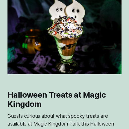
Halloween Treats at Magic
Kingdom
Guests curious about what spooky treats are
available at Magic Kingdom Park this Halloween