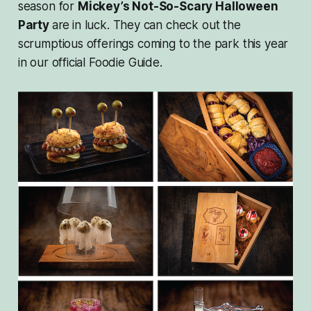
season for
Mickey’s Not-So-Scary Halloween
Party
are
in luck. They can check out the
scrumptious offerings coming to the park this year
in our official Foodie Guide.