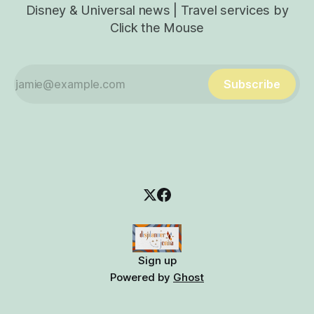
Disney & Universal news | Travel services by
Click the Mouse
Subscribe
Sign up
Powered by
Ghost