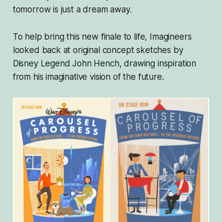
tomorrow is just a dream away.
To help bring this new finale to life, Imagineers
looked back at original concept sketches by
Disney Legend John Hench, drawing inspiration
from his imaginative vision of the future.