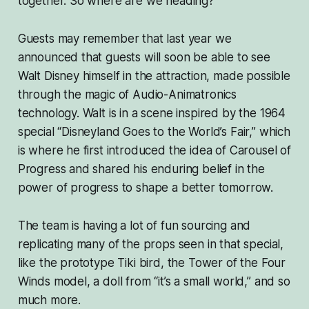
together. So where are we heading?
Guests may remember that last year we
announced that guests will soon be able to see
Walt Disney himself in the attraction, made possible
through the magic of Audio-Animatronics
technology. Walt is in a scene inspired by the 1964
special “Disneyland Goes to the World’s Fair,” which
is where he first introduced the idea of Carousel of
Progress and shared his enduring belief in the
power of progress to shape a better tomorrow.
The team is having a lot of fun sourcing and
replicating many of the props seen in that special,
like the prototype Tiki bird, the Tower of the Four
Winds model, a doll from “it’s a small world,” and so
much more.