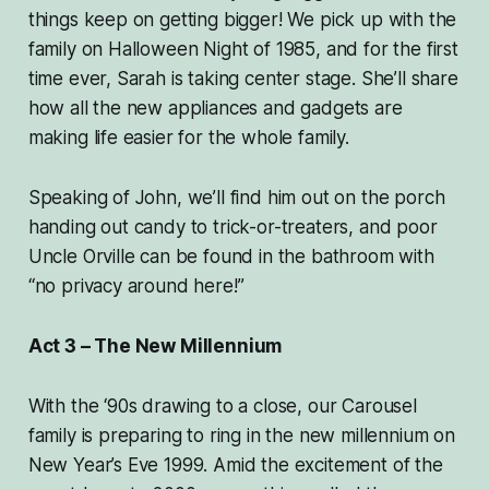
things keep on getting bigger! We pick up with the
family on Halloween Night of 1985, and for the first
time ever, Sarah is taking center stage. She’ll share
how all the new appliances and gadgets are
making life easier for the whole family.
Speaking of John, we’ll find him out on the porch
handing out candy to trick-or-treaters, and poor
Uncle Orville can be found in the bathroom with
“no privacy around here!”
Act 3 – The New Millennium
With the ‘90s drawing to a close, our Carousel
family is preparing to ring in the new millennium on
New Year’s Eve 1999. Amid the excitement of the