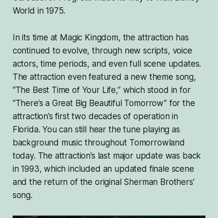
World in 1975.
In its time at Magic Kingdom, the attraction has
continued to evolve, through new scripts, voice
actors, time periods, and even full scene updates.
The attraction even featured a new theme song,
“The Best Time of Your Life,” which stood in for
“There’s a Great Big Beautiful Tomorrow” for the
attraction’s first two decades of operation in
Florida. You can still hear the tune playing as
background music throughout Tomorrowland
today. The attraction’s last major update was back
in 1993, which included an updated finale scene
and the return of the original Sherman Brothers’
song.