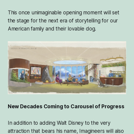
This once unimaginable opening moment will set
the stage for the next era of storytelling for our
American family and their lovable dog.
New Decades Coming to Carousel of Progress
In addition to adding Walt Disney to the very
attraction that bears his name, Imagineers will also