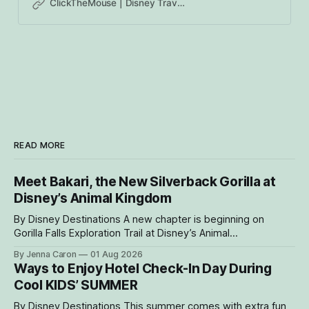
ClickTheMouse | Disney Travel Agents Canada | Authorized Disney Vacation Planners
READ MORE
Meet Bakari, the New Silverback Gorilla at
Disney’s Animal Kingdom
By Disney Destinations A new chapter is beginning on
Gorilla Falls Exploration Trail at Disney’s Animal
Kingdom Theme Park, where Bakari, a 21-year-
By Jenna Caron
01 Aug 2026
old male western lowland gorilla, is gradually settling into his
Ways to Enjoy Hotel Check-In Day During
new home and role as the leader of the park’s family troop.
Cool KIDS’ SUMMER
Bakari’s
By Disney Destinations This summer comes with extra fun