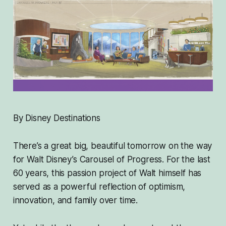
By Disney Destinations
There’s a great big, beautiful tomorrow on the way
for Walt Disney’s Carousel of Progress. For the last
60 years, this passion project of Walt himself has
served as a powerful reflection of optimism,
innovation, and family over time.