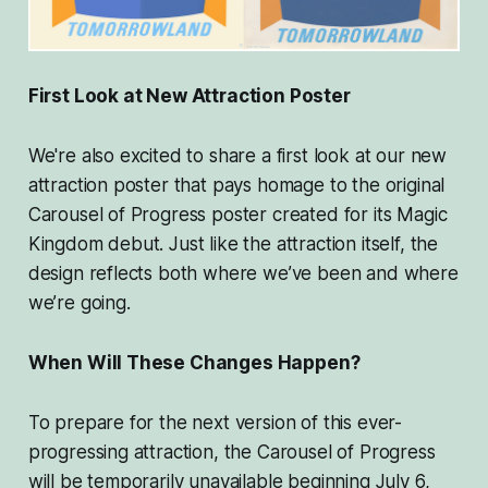
First Look at New Attraction Poster
We're also excited to share a first look at our new
attraction poster that pays homage to the original
Carousel of Progress poster created for its Magic
Kingdom debut. Just like the attraction itself, the
design reflects both where we’ve been and where
we’re going.
When Will These Changes Happen?
To prepare for the next version of this ever-
progressing attraction, the Carousel of Progress
will be temporarily unavailable beginning July 6,