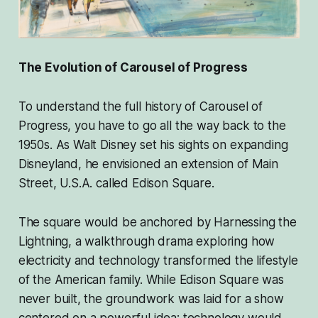
The Evolution of Carousel of Progress
To understand the full history of Carousel of
Progress, you have to go all the way back to the
1950s. As Walt Disney set his sights on expanding
Disneyland, he envisioned an extension of Main
Street, U.S.A. called Edison Square.
The square would be anchored by Harnessing the
Lightning, a walkthrough drama exploring how
electricity and technology transformed the lifestyle
of the American family. While Edison Square was
never built, the groundwork was laid for a show