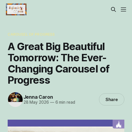
CAROUSEL OF PROGRESS
A Great Big Beautiful
Tomorrow: The Ever-
Changing Carousel of
Progress
Jenna Caron
Share
28 May 2026
—
6 min read