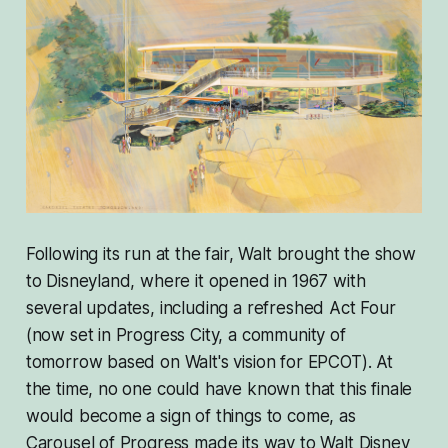
Following its run at the fair, Walt brought the show
to Disneyland, where it opened in 1967 with
several updates, including a refreshed Act Four
(now set in Progress City, a community of
tomorrow based on Walt's vision for EPCOT). At
the time, no one could have known that this finale
would become a sign of things to come, as
Carousel of Progress made its way to Walt Disney