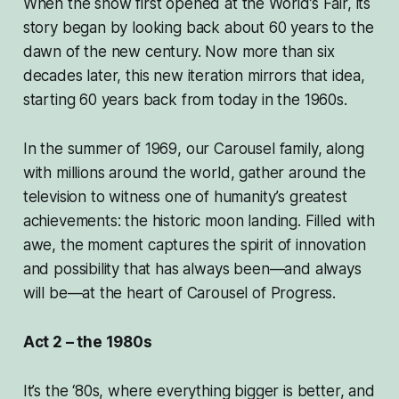
When the show first opened at the World’s Fair, its
story began by looking back about 60 years to the
dawn of the new century. Now more than six
decades later, this new iteration mirrors that idea,
starting 60 years back from today in the 1960s.
In the summer of 1969, our Carousel family, along
with millions around the world, gather around the
television to witness one of humanity’s greatest
achievements: the historic moon landing. Filled with
awe, the moment captures the spirit of innovation
and possibility that has always been—and always
will be—at the heart of Carousel of Progress.
Act 2 – the 1980s
It’s the ‘80s, where everything bigger is better, and