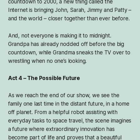
countdown to 2000, a new thing called the
Internet is bringing John, Sarah, Jimmy and Patty –
and the world – closer together than ever before.
And, not everyone is making it to midnight.
Grandpa has already nodded off before the big
countdown, while Grandma sneaks the TV over to
wrestling when no one’s looking.
Act 4 – The Possible Future
As we reach the end of our show, we see the
family one last time in the distant future, in a home
off planet. From a helpful robot assisting with
everyday tasks to space travel, the scene imagines
a future where extraordinary innovation has
become part of life and proves that a beautiful