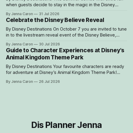
when guests decide to stay in the magic in the Disney
Resorts Collection at Walt Disney World. As part of Cool
By Jenna Caron
31 Jul 2026
KIDS’ SUMMER, four resorts are welcoming guests with
Celebrate the Disney Believe Reveal
special experiences and amenities designed to delight
families with young children from
By Disney Destinations On October 7 you are invited to tune
in to the livestream reveal event of the Disney Believe,
happening onboard the Disney Wish! Whether watching
By Jenna Caron
30 Jul 2026
from at home or onboard, we can't wait for you to be part
Guide to Character Experiences at Disney’s
of the magic. Guests sailing on the
Animal Kingdom Theme Park
By Disney Destinations Your favourite characters are ready
for adventure at Disney’s Animal Kingdom Theme Park!
Here are insider tips for how you can find rare characters
By Jenna Caron
26 Jul 2026
and experiences exclusive to Disney's Animal Kingdom
Theme Park! How to Find Characters in the My Disney
Experience App Characters
Dis Planner Jenna