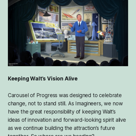
Keeping Walt’s Vision Alive
Carousel of Progress was designed to celebrate
change, not to stand still. As Imagineers, we now
have the great responsibility of keeping Walt’s
ideas of innovation and forward-looking spirit alive
as we continue building the attraction’s future