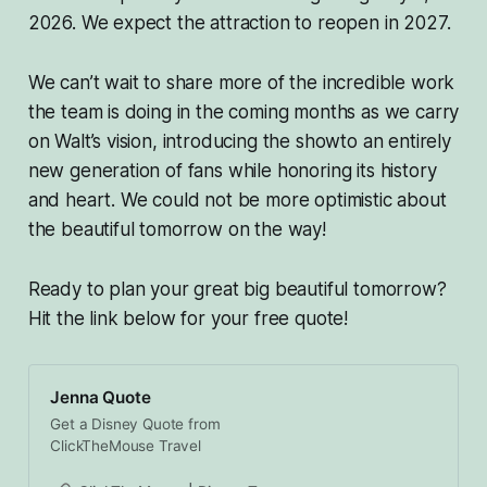
2026. We expect the attraction to reopen in 2027.
We can’t wait to share more of the incredible work
the team is doing in the coming months as we carry
on Walt’s vision, introducing the showto an entirely
new generation of fans while honoring its history
and heart. We could not be more optimistic about
the beautiful tomorrow on the way!
Ready to plan your great big beautiful tomorrow?
Hit the link below for your free quote!
Jenna Quote
Get a Disney Quote from
ClickTheMouse Travel