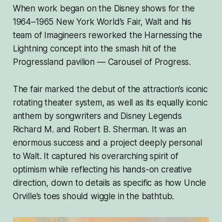
When work began on the Disney shows for the
1964–1965 New York World’s Fair, Walt and his
team of Imagineers reworked the Harnessing the
Lightning concept into the smash hit of the
Progressland pavilion — Carousel of Progress.
The fair marked the debut of the attraction’s iconic
rotating theater system, as well as its equally iconic
anthem by songwriters and Disney Legends
Richard M. and Robert B. Sherman. It was an
enormous success and a project deeply personal
to Walt. It captured his overarching spirit of
optimism while reflecting his hands-on creative
direction, down to details as specific as how Uncle
Orville’s toes should wiggle in the bathtub.