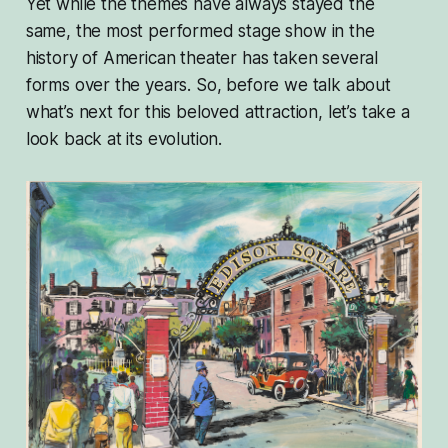
Yet while the themes have always stayed the
same, the most performed stage show in the
history of American theater has taken several
forms over the years. So, before we talk about
what’s next for this beloved attraction, let’s take a
look back at its evolution.