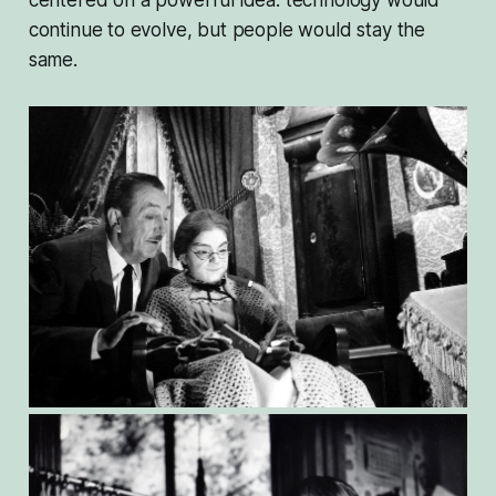
centered on a powerful idea: technology would
continue to evolve, but people would stay the
same.