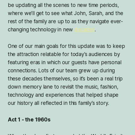
be updating all the scenes to new time periods,
where we’ll get to see what John, Sarah, and the
rest of the family are up to as they navigate ever-
changing technology in new
decades
.
One of our main goals for this update was to keep
the attraction relatable for today’s audiences by
featuring eras in which our guests have personal
connections. Lots of our team grew up during
these decades themselves, so it’s been a real trip
down memory lane to revisit the music, fashion,
technology and experiences that helped shape
our history all reflected in this family’s story.
Act 1 - the 1960s