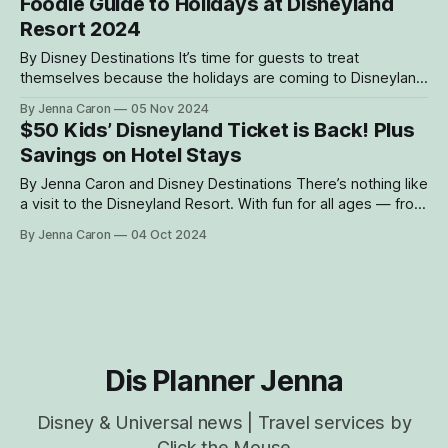
Foodie Guide to Holidays at Disneyland
Lane strategy, you can ride more, wait less, and savor
Resort 2024
every moment. Here’
By Disney Destinations It’s time for guests to treat
themselves because the holidays are coming to Disneyland
Resort! Starting Nov. 15, 2024, through Jan. 6, 2025, the
By Jenna Caron
05 Nov 2024
resort will be kicking off the most wonderful time of the
$50 Kids’ Disneyland Ticket is Back! Plus
year – and that means plenty of treats and eats to get
Savings on Hotel Stays
By Jenna Caron and Disney Destinations There’s nothing like
a visit to the Disneyland Resort. With fun for all ages — from
thrilling attractions and exciting entertainment to
By Jenna Caron
04 Oct 2024
heartwarming character encounters and sweet treats —
Disneyland Resort is the ultimate family vacation
destination. We always provide a wide variety of ticket,
Dis Planner Jenna
Disney & Universal news | Travel services by
Click the Mouse