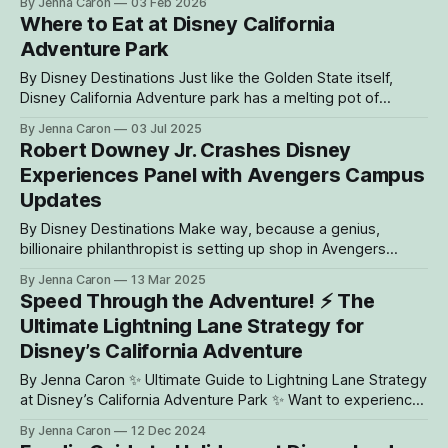
By Jenna Caron
03 Feb 2026
Buena Vista Street Feb. 6 * Downtown Disney District and
Where to Eat at Disney California
Disney’s Grand Californian Hotel & Spa also celebrate
Adventure Park
anniversaries with limited-
By Disney Destinations Just like the Golden State itself,
Disney California Adventure park has a melting pot of
different foods and drinks to discover. It is home to more
By Jenna Caron
03 Jul 2025
than 50 restaurants, eateries and dining experiences! To
Robert Downey Jr. Crashes Disney
help guests decide where to dine during their visit, here is a
Experiences Panel with Avengers Campus
guide
Updates
By Disney Destinations Make way, because a genius,
billionaire philanthropist is setting up shop in Avengers
Campus at Disney California Adventure park. Announced at
By Jenna Caron
13 Mar 2025
last year’s D23: The Ultimate Disney Fan Event, two new
Speed Through the Adventure! ⚡️ The
thrilling attractions will be joining the growing campus at
Ultimate Lightning Lane Strategy for
Disneyland Resort. Today, during The Future
Disney’s California Adventure
By Jenna Caron ✨ Ultimate Guide to Lightning Lane Strategy
at Disney’s California Adventure Park ✨ Want to experience
all the thrills, chills, and magic of Disney’s California
By Jenna Caron
12 Dec 2024
Adventure without the long waits? With a smart Lightning