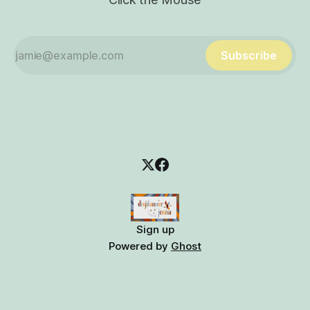
Subscribe
Sign up
Powered by
Ghost