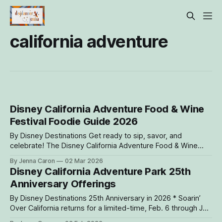
california adventure
Disney California Adventure Food & Wine
Festival Foodie Guide 2026
By Disney Destinations Get ready to sip, savor, and
celebrate! The Disney California Adventure Food & Wine
Festival returns March 6 through April 27, 2026, serving up
By Jenna Caron
02 Mar 2026
mouthwatering bites and refreshing drinks inspired by the
Disney California Adventure Park 25th
flavors of the Golden State that are just waiting to be
Anniversary Offerings
discovered. Throughout Disney California
By Disney Destinations 25th Anniversary in 2026 * Soarin’
Over California returns for a limited-time, Feb. 6 through July
1 * Mickey Mouse and Minnie Mouse debut new outfits on